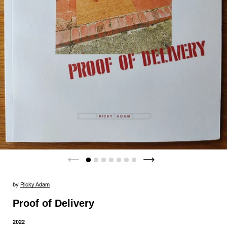
by
Ricky Adam
Proof of Delivery
2022