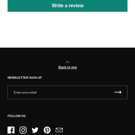
Write a review
Back to top
NEWSLETTER SIGN UP
FOLLOW US
Facebook
Instagram
Twitter
Pinterest
Email