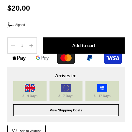
$20.00
Signed
Quantity
Add to cart
Arrives in:
2 - 4 Days
2 - 7 Days
3 - 17 Days
View Shipping Costs
Add to Wishlist