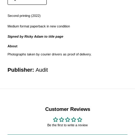
Second printing (2022)
Medium format paperback in new condition
Signed by Ricky Adam to title page
About
Photographs taken by courier drivers as proof of delivery.
Publisher:
Audit
Customer Reviews
Be the first to write a review