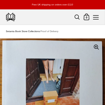
Free UK shipping on orders over £110
Shopping Cart
0
Skip to content
Setanta Book Store
/
Collections
/
Proof of Delivery