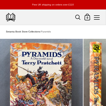
Free UK shipping on orders over £110
Shopping Cart
0
Skip to content
Setanta Book Store
/
Collections
/
Pyramids