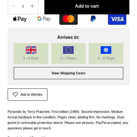
Quantity
Add to cart
Arrives in:
2 - 4 Days
2 - 7 Days
3 - 17 Days
View Shipping Costs
Add to Wishlist
Pyramids by Terry Pratchett. First edition (1989). Second impression. Medium
format hardback in fine condition. Pages clean, binding firm. No markings. Dust
jacket in removable protective sleeve. Please see pictures. PayPal accepted, any
questions please get in touch.