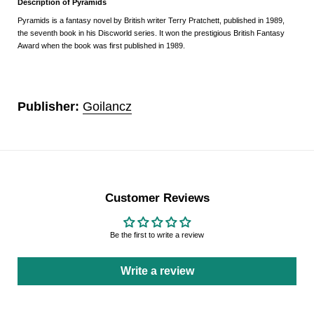
Description of Pyramids
Pyramids is a fantasy novel by British writer Terry Pratchett, published in 1989,
the seventh book in his Discworld series. It won the prestigious British Fantasy
Award when the book was first published in 1989.
Publisher:
Goilancz
Customer Reviews
Be the first to write a review
Write a review