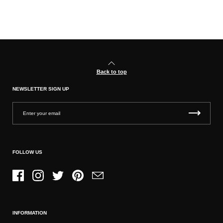
Back to top
NEWSLETTER SIGN UP
FOLLOW US
Facebook
Instagram
Twitter
Pinterest
Email
INFORMATION