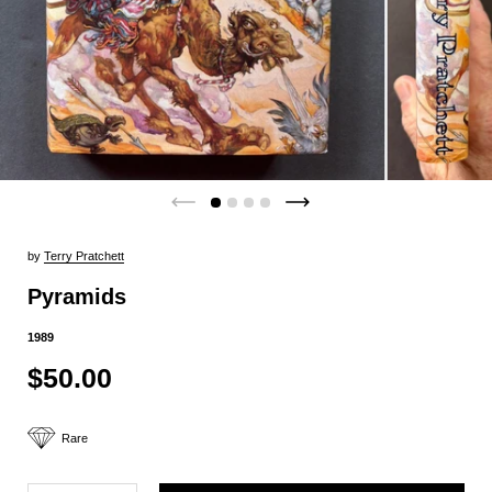
by
Terry Pratchett
Pyramids
1989
$50.00
Rare