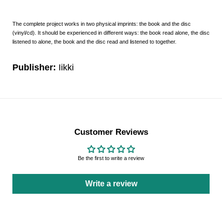
The complete project works in two physical imprints: the book and the disc
(vinyl/cd). It should be experienced in different ways: the book read alone, the disc
listened to alone, the book and the disc read and listened to together.
Publisher:
Iikki
Customer Reviews
Be the first to write a review
Write a review