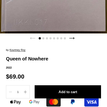
by
Kourtney Roy
Queen of Nowhere
2022
$69.00
Quantity
Add to cart