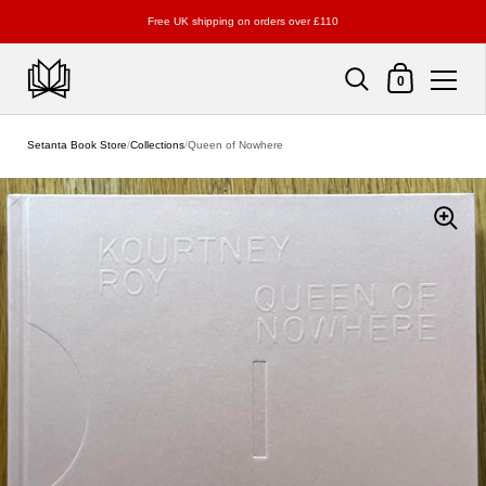
Free UK shipping on orders over £110
Shopping Cart
0
Skip to content
Setanta Book Store
/
Collections
/
Queen of Nowhere