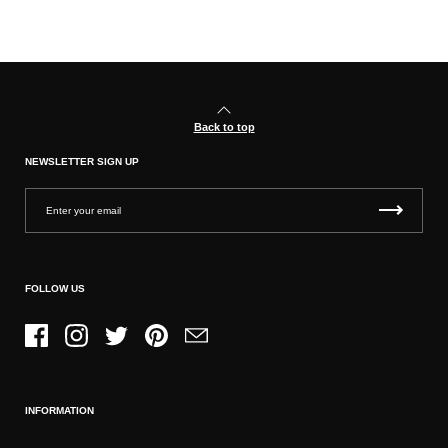
Back to top
NEWSLETTER SIGN UP
FOLLOW US
Facebook
Instagram
Twitter
Pinterest
Email
INFORMATION