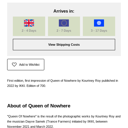
Arrives in:
2 - 4 Days
2 - 7 Days
3 - 17 Days
View Shipping Costs
Add to Wishlist
First edition, first impression of Queen of Nowhere by Kourtney Roy published in
2022 by IKKI. Edition of 700.
About of Queen of Nowhere
"
Queen Of Nowhere
" is the result of the photographic works by
Kourtney Roy
and
the musician
Dayve Samek (Trance Farmers)
initiated by
IIKKI,
between
November 2021 and March 2022.