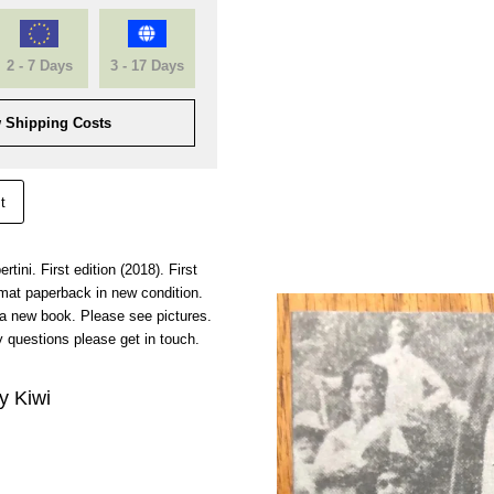
2 - 7 Days
3 - 17 Days
 Shipping Costs
t
rtini. First edition (2018). First
mat paperback in new condition.
 a new book. Please see pictures.
 questions please get in touch.
y Kiwi