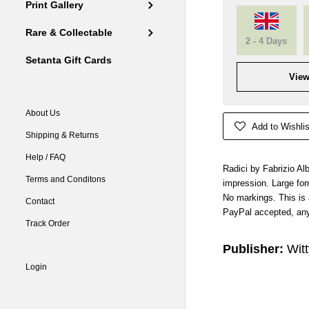
Print Gallery
Rare & Collectable
2 - 4 Days
Setanta Gift Cards
View
About Us
Add to Wishlis
Shipping & Returns
Help / FAQ
Radici by Fabrizio Albe
Terms and Conditons
impression. Large for
No markings. This is
Contact
PayPal accepted, any
Track Order
Publisher:
Witt
Login