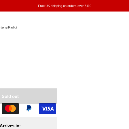
Free UK shipping on orders over £110
ctions
/
Radici
Sold out
Arrives in: