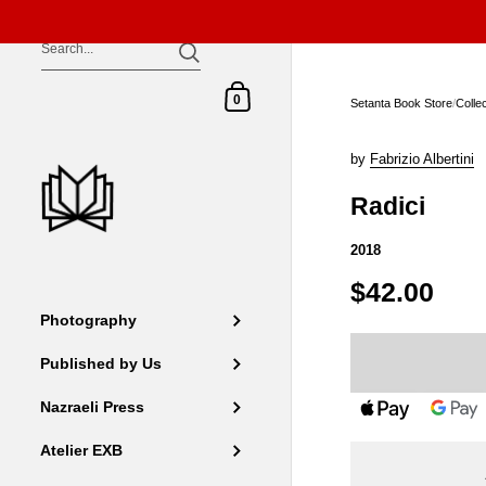
Skip to content
Shopping Cart
0
Setanta Book Store
/
Colle
by
Fabrizio Albertini
Radici
2018
$42.00
Photography
Published by Us
Nazraeli Press
Atelier EXB