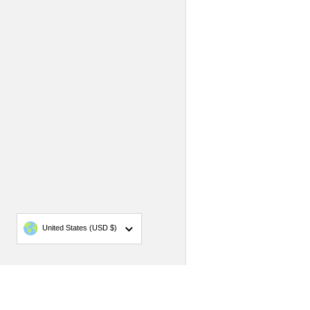
Country/region
United States
(USD $)