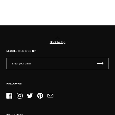
Back to top
NEWSLETTER SIGN UP
FOLLOW US
Facebook
Instagram
Twitter
Pinterest
Email
INFORMATION