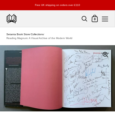
Free UK shipping on orders over £110
Shopping Cart
0
Skip to content
Setanta Book Store
/
Collections
/
Reading Magnum: A Visual Archive of the Modern World