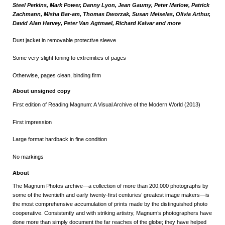
Steel Perkins, Mark Power,
Danny Lyon, Jean Gaumy, Peter Marlow, Patrick
Zachmann, Misha Bar-am, Thomas Dworzak, Susan Meiselas, Olivia Arthur,
David Alan Harvey, Peter Van Agtmael, Richard Kalvar and more
Dust jacket in removable protective sleeve
Some very slight toning to extremities of pages
Otherwise, pages clean, binding firm
About unsigned copy
First edition of Reading Magnum: A Visual Archive of the Modern World (2013)
First impression
Large format hardback in fine condition
No markings
About
The Magnum Photos archive—a collection of more than 200,000 photographs by
some of the twentieth and early twenty-first centuries’ greatest image makers—is
the most comprehensive accumulation of prints made by the distinguished photo
cooperative. Consistently and with striking artistry, Magnum’s photographers have
done more than simply document the far reaches of the globe; they have helped