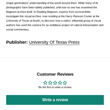
shape generations’ understanding of the world around them. While many of its
photographs have been widely published, until now no one has examined the
Magnum archive itself. In Reading Magnum, experts from several fields
investigate this visual archive, now residing at the Harry Ransom Center at the
University of Texas at Austin, to discover how a select, influential group of visual
authors has used the camera for an ambitious project of cultural interpretation and
social commentary.
Publisher:
University Of Texas Press
Customer Reviews
Be the first to write a review
Write a review