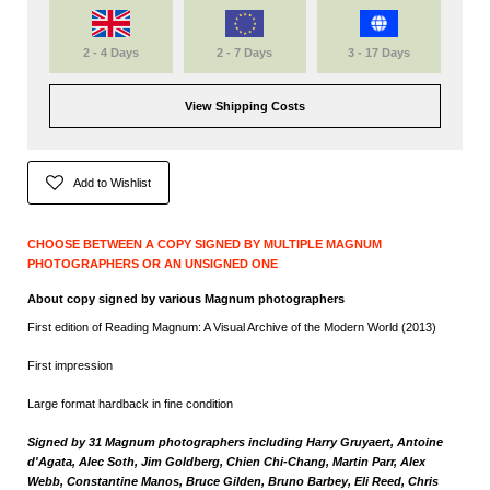
2 - 4 Days
2 - 7 Days
3 - 17 Days
View Shipping Costs
Add to Wishlist
CHOOSE BETWEEN A COPY SIGNED BY MULTIPLE MAGNUM
PHOTOGRAPHERS OR AN UNSIGNED ONE
About copy signed by various Magnum photographers
First edition of Reading Magnum: A Visual Archive of the Modern World (2013)
First impression
Large format hardback in fine condition
Signed by 31 Magnum photographers including Harry Gruyaert, Antoine
d'Agata, Alec Soth, Jim Goldberg, Chien Chi-Chang, Martin Parr, Alex
Webb, Constantine Manos, Bruce Gilden, Bruno Barbey, Eli Reed, Chris