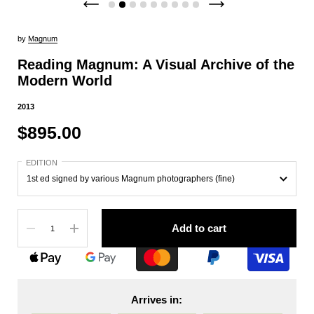
by
Magnum
Reading Magnum: A Visual Archive of the
Modern World
2013
$895.00
EDITION
Quantity
Add to cart
Arrives in: