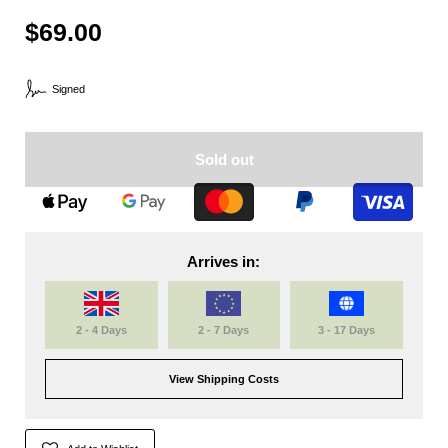
$69.00
Signed
Sold out
Arrives in:
2 - 4 Days
2 - 7 Days
3 - 17 Days
View Shipping Costs