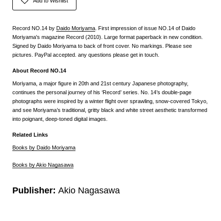
Add to Wishlist
Record NO.14 by
Daido Moriyama
. First impression of issue NO.14 of Daido
Moriyama's magazine Record (2010). Large format paperback in new condition.
Signed by Daido Moriyama to back of front cover. No markings. Please see
pictures. PayPal accepted. any questions please get in touch.
About Record NO.14
Moriyama, a major figure in 20th and 21st century Japanese photography,
continues the personal journey of his ‘Record’ series. No. 14’s double-page
photographs were inspired by a winter flight over sprawling, snow-covered Tokyo,
and see Moriyama’s traditional, gritty black and white street aesthetic transformed
into poignant, deep-toned digital images.
Related Links
Books by Daido Moriyama
Books by Akio Nagasawa
Publisher:
Akio Nagasawa