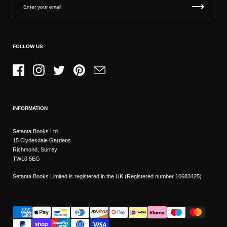
FOLLOW US
Facebook
Instagram
Twitter
Pinterest
Email
INFORMATION
Setanta Books Ltd
15 Clydesdale Gardens
Richmond, Surrey
TW10 5EG
Setanta Books Limited is registered in the UK (Registered number 10683425)