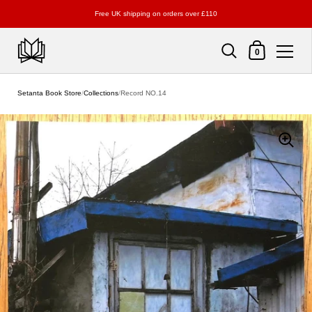
Free UK shipping on orders over £110
Shopping Cart
0
Skip to content
Setanta Book Store
/
Collections
/
Record NO.14