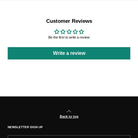
Customer Reviews
Be the first to write a review
Write a review
Back to top
NEWSLETTER SIGN UP