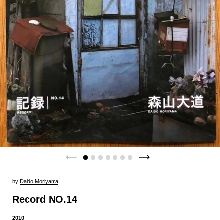
by
Daido Moriyama
Record NO.14
2010