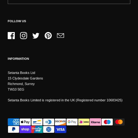
FOLLOW US
Facebook
Instagram
Twitter
Pinterest
Email
INFORMATION
Setanta Books Ltd
15 Clydesdale Gardens
Richmond, Surrey
TW10 5EG
Setanta Books Limited is registered in the UK (Registered number 10683425)