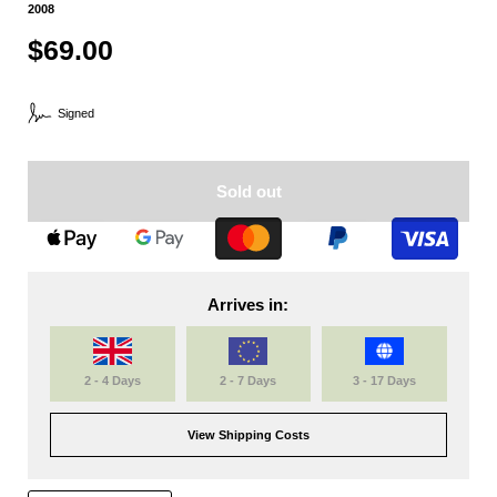
2008
$69.00
Signed
Sold out
Arrives in:
2 - 4 Days
2 - 7 Days
3 - 17 Days
View Shipping Costs