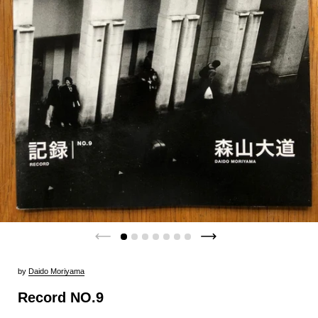
by
Daido Moriyama
Record NO.9