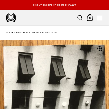
Free UK shipping on orders over £110
Shopping Cart
0
Skip to content
Setanta Book Store
/
Collections
/
Record NO.9