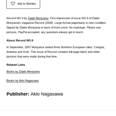
Add to Wishlist
Record NO.9 by
Daido Moriyama
. First impression of issue NO.9 of Daido
Moriyama's magazine Record (2008). Large format paperback in new condition.
Signed by Daido Moriyama to back of front cover. No markings. Please see
pictures. PayPal accepted. any questions please get in touch.
About Record NO.9
In September, 2007 Moriyama visited three Northern European cities: Cologne,
Antwerp and Oslo. This issue of Record contains full-page black and white
pictures that were made during that time.
Related Links
Books by Daido Moriyama
Books by Akio Nagasawa
Publisher:
Akio Nagasawa