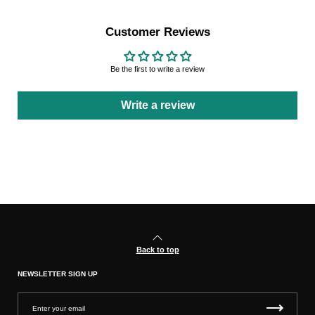
Customer Reviews
Be the first to write a review
Write a review
Back to top
NEWSLETTER SIGN UP