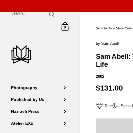
Skip to content
Shopping Cart
0
Setanta Book Store
/
Colle
by
Sam Abell
Sam Abell:
Life
2002
$131.00
Photography
Published by Us
Rare
Signed
Nazraeli Press
Atelier EXB