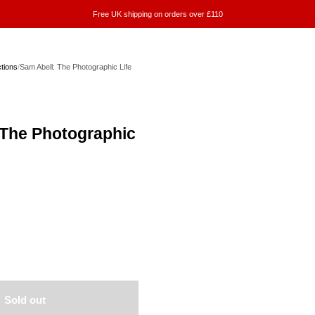
Free UK shipping on orders over £110
ctions
/
Sam Abell: The Photographic Life
 The Photographic
Sold out