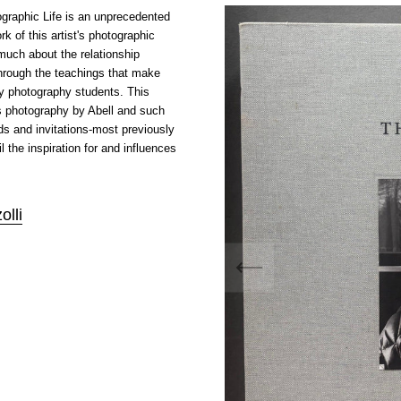
graphic Life
is an unprecedented
rk of this artist's photographic
much about the relationship
through the teachings that make
y photography students. This
s photography by Abell and such
s and invitations-most previously
l the inspiration for and influences
olli