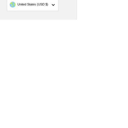
Country/region
United States
(USD $)