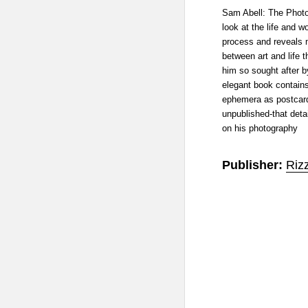
Sam Abell: The Photo
look at the life and wo
process and reveals 
between art and life 
him so sought after b
elegant book contain
ephemera as postcard
unpublished-that detai
on his photography
Publisher:
Rizz