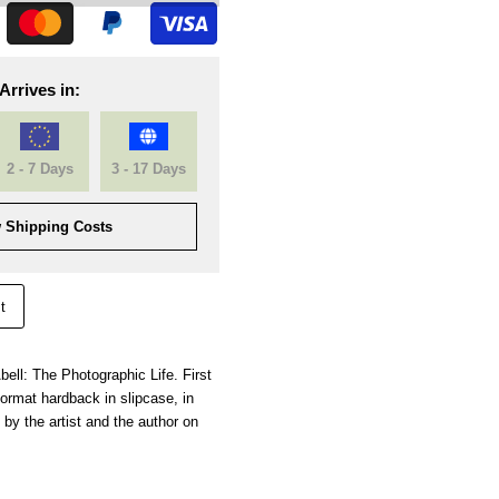
Arrives in:
2 - 7 Days
3 - 17 Days
 Shipping Costs
t
bell: The Photographic Life. First
ormat hardback in slipcase, in
 by the artist and the author on