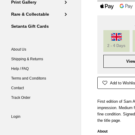
Print Gallery
Rare & Collectable
Setanta Gift Cards
2 - 4 Days
About Us
Shipping & Returns
View
Help / FAQ
Terms and Conditons
Add to Wishlis
Contact
Track Order
First edition of Sam A
impression. Medium f
fine condition. Signed
Login
the title page.
About