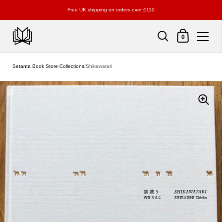
Free UK shipping on orders over £110
Shopping Cart
0
Skip to content
Setanta Book Store
/
Collections
/
Shikawatari