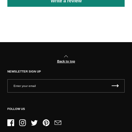
Write a review
Back to top
NEWSLETTER SIGN UP
FOLLOW US
Facebook
Instagram
Twitter
Pinterest
Email