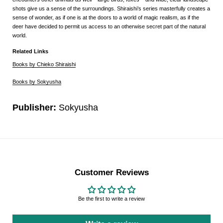
shots give us a sense of the surroundings. Shiraishi’s series masterfully creates a
sense of wonder, as if one is at the doors to a world of magic realism, as if the
deer have decided to permit us access to an otherwise secret part of the natural
world.
Related Links
Books by Chieko Shiraishi
Books by Sokyusha
Publisher:
Sokyusha
Customer Reviews
Be the first to write a review