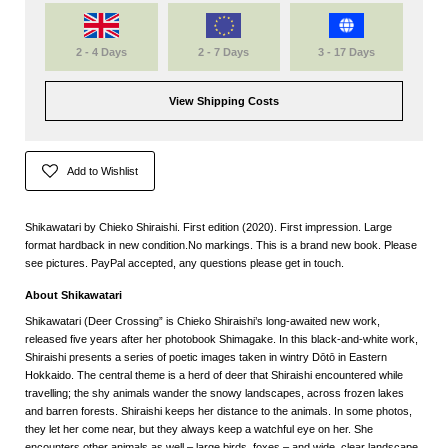
2 - 4 Days
2 - 7 Days
3 - 17 Days
View Shipping Costs
Add to Wishlist
Shikawatari by Chieko Shiraishi. First edition (2020). First impression. Large
format hardback in new condition.No markings. This is a brand new book. Please
see pictures. PayPal accepted, any questions please get in touch.
About Shikawatari
Shikawatari (Deer Crossing” is Chieko Shiraishi’s long-awaited new work,
released five years after her photobook Shimagake. In this black-and-white work,
Shiraishi presents a series of poetic images taken in wintry Dōtō in Eastern
Hokkaido. The central theme is a herd of deer that Shiraishi encountered while
travelling; the shy animals wander the snowy landscapes, across frozen lakes
and barren forests. Shiraishi keeps her distance to the animals. In some photos,
they let her come near, but they always keep a watchful eye on her. She
encounters other animals as well – large birds, foxes – and wide, clear landscape