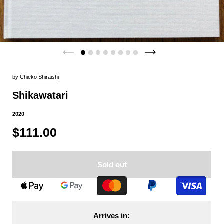
by
Chieko Shiraishi
Shikawatari
2020
$111.00
Sold out
Arrives in: