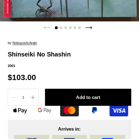
by
Nobuyoshi Araki
Shinseiki No Shashin
2001
$103.00
Quantity
Add to cart
Arrives in: