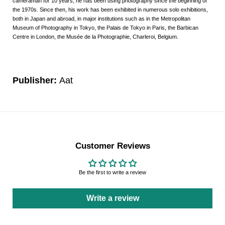
cameraman for 10 years, he has been using photography since the beginning of
the 1970s. Since then, his work has been exhibited in numerous solo exhibitions,
both in Japan and abroad, in major institutions such as in the Metropolitan
Museum of Photography in Tokyo, the Palais de Tokyo in Paris, the Barbican
Centre in London, the Musée de la Photographie, Charleroi, Belgium.
Publisher:
Aat
Customer Reviews
Be the first to write a review
Write a review