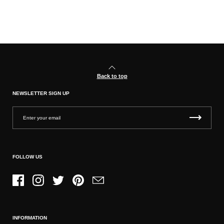
Back to top
NEWSLETTER SIGN UP
FOLLOW US
Facebook
Instagram
Twitter
Pinterest
Email
INFORMATION