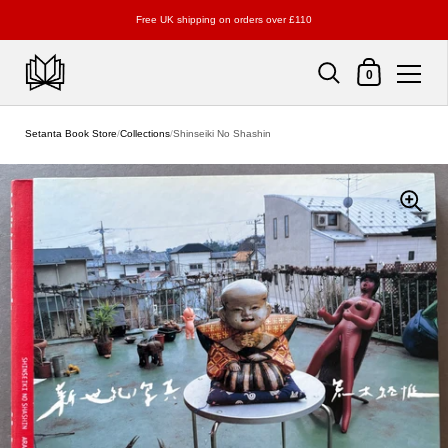
Free UK shipping on orders over £110
Shopping Cart
0
Skip to content
Setanta Book Store
/
Collections
/
Shinseiki No Shashin