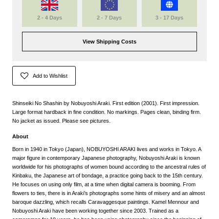
2 - 4 Days
2 - 7 Days
3 - 17 Days
View Shipping Costs
Add to Wishlist
Shinseiki No Shashin by Nobuyoshi Araki. First edition (2001). First impression.
Large format hardback in fine condition. No markings. Pages clean, binding firm.
No jacket as issued. Please see pictures.
About
Born in 1940 in Tokyo (Japan), NOBUYOSHI ARAKI lives and works in Tokyo. A
major figure in contemporary Japanese photography, Nobuyoshi Araki is known
worldwide for his photographs of women bound according to the ancestral rules of
Kinbaku, the Japanese art of bondage, a practice going back to the 15th century.
He focuses on using only film, at a time when digital camera is booming. From
flowers to ties, there is in Araki’s photographs some hints of misery and an almost
baroque dazzling, which recalls Caravaggesque paintings. Kamel Mennour and
Nobuyoshi Araki have been working together since 2003. Trained as a