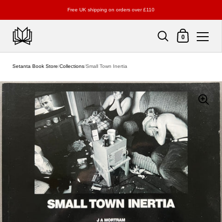
Free UK shipping on orders over £110
Shopping Cart
0
Skip to content
Setanta Book Store
/
Collections
/
Small Town Inertia