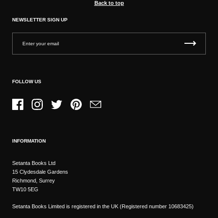
Back to top
NEWSLETTER SIGN UP
FOLLOW US
Facebook
Instagram
Twitter
Pinterest
Email
INFORMATION
Setanta Books Ltd
15 Clydesdale Gardens
Richmond, Surrey
TW10 5EG
Setanta Books Limited is registered in the UK (Registered number 10683425)