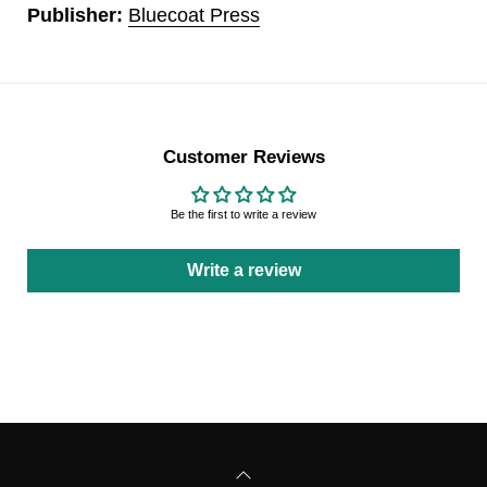
Publisher:
Bluecoat Press
Customer Reviews
Be the first to write a review
Write a review