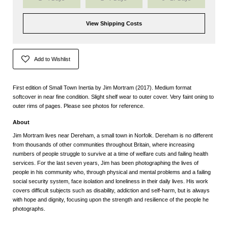
View Shipping Costs
Add to Wishlist
First edition of Small Town Inertia by Jim Mortram (2017). Medium format
softcover in near fine condition. Slight shelf wear to outer cover. Very faint oning to
outer rims of pages. Please see photos for reference.
About
Jim Mortram lives near Dereham, a small town in Norfolk. Dereham is no different
from thousands of other communities throughout Britain, where increasing
numbers of people struggle to survive at a time of welfare cuts and failing health
services. For the last seven years, Jim has been photographing the lives of
people in his community who, through physical and mental problems and a failing
social security system, face isolation and loneliness in their daily lives. His work
covers difficult subjects such as disability, addiction and self-harm, but is always
with hope and dignity, focusing upon the strength and resilience of the people he
photographs.