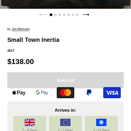
by
Jim Mortram
Small Town Inertia
2017
$138.00
Sold out
Arrives in:
2 - 4 Days
2 - 7 Days
3 - 17 Days