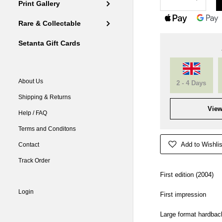
Print Gallery
Rare & Collectable
Setanta Gift Cards
About Us
2 - 4 Days
Shipping & Returns
View
Help / FAQ
Terms and Conditons
Add to Wishlis
Contact
Track Order
First edition (2004)
Login
First impression
Large format hardbac