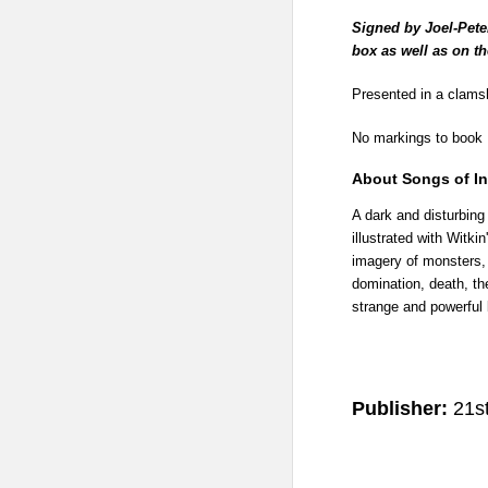
Signed by Joel-Peter
box as well as on t
Presented in a clamsh
No markings to book
About Songs of I
A dark and disturbing
illustrated with Witki
imagery of monsters, 
domination, death, th
strange and powerful 
Publisher:
21st