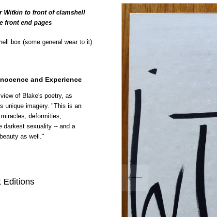
 Witkin to front of clamshell
he front end pages
ell box (some general wear to it)
nnocence and Experience
 view of Blake's poetry, as
n's unique imagery. "This is an
miracles, deformities,
e darkest sexuality -- and a
beauty as well."
 Editions