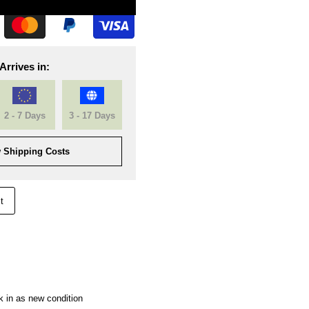
Arrives in:
2 - 7 Days
3 - 17 Days
 Shipping Costs
t
k in as new condition