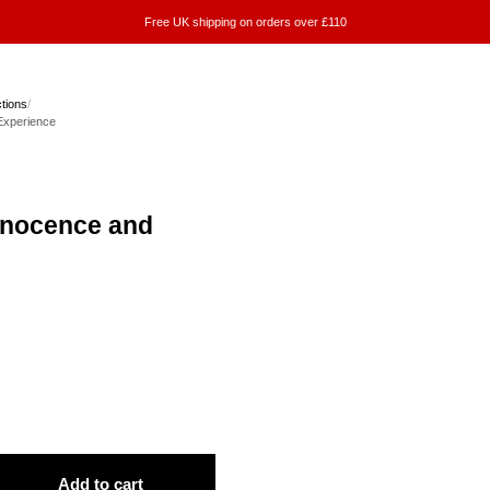
Free UK shipping on orders over £110
ctions
/
Experience
nnocence and
Add to cart