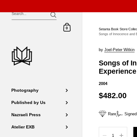
Skip to content
Shopping Cart
0
Setanta Book Store
/
Colle
Songs of Innocence and 
by
Joel-Peter Witkin
Songs of I
Experience
2004
Photography
$482.00
Published by Us
Rare
Signed
Nazraeli Press
Atelier EXB
Quantity