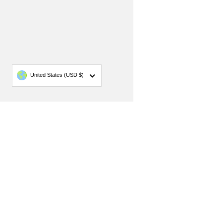
Country/region
United States
(USD $)