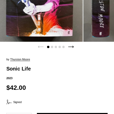
by
Thurston Moore
Sonic Life
2023
$42.00
Signed