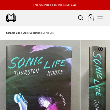
Free UK shipping on orders over £110
Shopping Cart
0
Skip to content
Setanta Book Store
/
Collections
/
Sonic Life