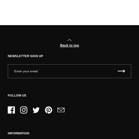
Back to top
NEWSLETTER SIGN UP
FOLLOW US
Facebook
Instagram
Twitter
Pinterest
Email
INFORMATION