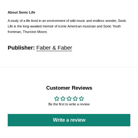
About Sonic Life
A study of a life lived in an environment of wild music and endless wonder,
Sonic
Life
is the long-awaited memoir of iconic American musician and Sonic Youth
frontman, Thurston Moore.
Publisher:
Faber & Faber
Customer Reviews
Be the first to write a review
Write a review