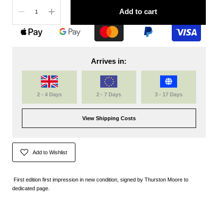
Quantity
Add to cart
Arrives in:
2 - 4 Days
2 - 7 Days
3 - 17 Days
View Shipping Costs
Add to Wishlist
First edition first impression in new condition, signed by Thurston Moore to
dedicated page.