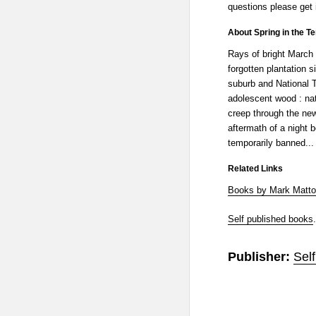
questions please get 
About Spring in the Te
Rays of bright March
forgotten plantation
suburb and National T
adolescent wood : nat
creep through the ne
aftermath of a night 
temporarily banned...
Related Links
Books by Mark Matt
Self published books
.
Publisher:
Sel