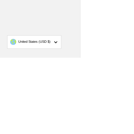
Country/region
United States
(USD $)