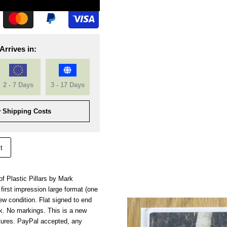
Arrives in:
2 - 7 Days
3 - 17 Days
 Shipping Costs
t
of Plastic Pillars by Mark
 first impression large format (one
ew condition. Flat signed to end
. No markings. This is a new
tures. PayPal accepted, any