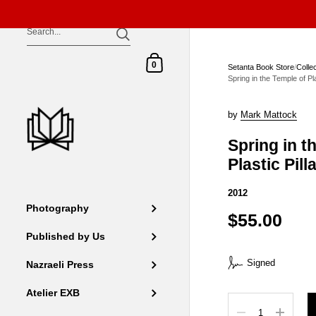
Skip to content
Shopping Cart
0
Setanta Book Store
/
Colle
Spring in the Temple of Pla
by
Mark Mattock
Spring in t
Plastic Pill
2012
Photography
$55.00
Published by Us
Signed
Nazraeli Press
Atelier EXB
Quantity