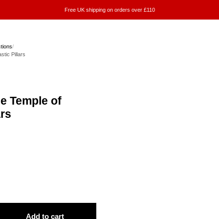
Free UK shipping on orders over £110
ctions
/
stic Pillars
he Temple of
ars
Add to cart