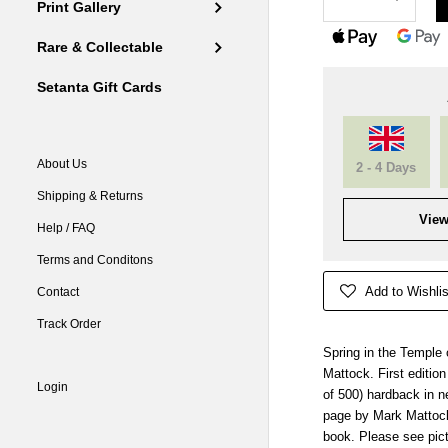
Print Gallery
Rare & Collectable
Setanta Gift Cards
About Us
2 - 4 Days
Shipping & Returns
View
Help / FAQ
Terms and Conditons
Add to Wishlis
Contact
Track Order
Spring in the Temple 
Mattock. First edition
Login
of 500) hardback in n
page by Mark Mattock
book. Please see pic