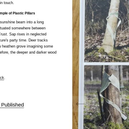
in touch.
mple of Plastic Pillars
 sunshine beam into a long
 situated somewhere between
rust. Sap rises in neglected
ure's party time. Deer tracks
w heathen grove imagining some
before, the deeper and darker wood
ock
.
f Published