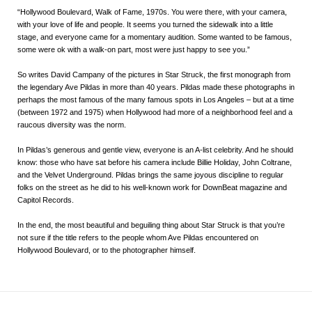
“Hollywood Boulevard, Walk of Fame, 1970s. You were there, with your camera,
with your love of life and people. It seems you turned the sidewalk into a little
stage, and everyone came for a momentary audition. Some wanted to be famous,
some were ok with a walk-on part, most were just happy to see you.”
So writes David Campany of the pictures in
Star Struck
, the first monograph from
the legendary Ave Pildas in more than 40 years. Pildas made these photographs in
perhaps the most famous of the many famous spots in Los Angeles – but at a time
(between 1972 and 1975) when Hollywood had more of a neighborhood feel and a
raucous diversity was the norm.
In Pildas’s generous and gentle view, everyone is an A-list celebrity. And he should
know: those who have sat before his camera include Billie Holiday, John Coltrane,
and the Velvet Underground. Pildas brings the same joyous discipline to regular
folks on the street as he did to his well-known work for DownBeat magazine and
Capitol Records.
In the end, the most beautiful and beguiling thing about
Star Struck
is that you’re
not sure if the title refers to the people whom Ave Pildas encountered on
Hollywood Boulevard, or to the photographer himself.