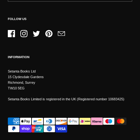
FOLLOW US
Facebook
Instagram
Twitter
Pinterest
Email
INFORMATION
Setanta Books Ltd
15 Clydesdale Gardens
Richmond, Surrey
TW10 5EG
Setanta Books Limited is registered in the UK (Registered number 10683425)