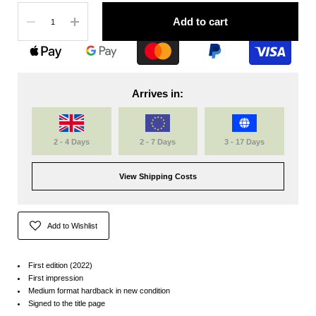
Quantity
Add to cart
Arrives in:
2 - 4 Days
2 - 7 Days
3 - 17 Days
View Shipping Costs
Add to Wishlist
First edition (2022)
First impression
Medium format hardback in new condition
Signed to the title page