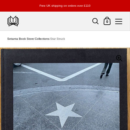
Free UK shipping on orders over £110
Shopping Cart
0
Skip to content
Setanta Book Store
/
Collections
/
Star Struck