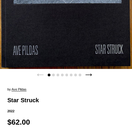
by
Ave Pildas
Star Struck
2022
$62.00