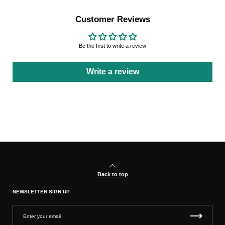
Customer Reviews
Be the first to write a review
Write a review
Back to top
NEWSLETTER SIGN UP