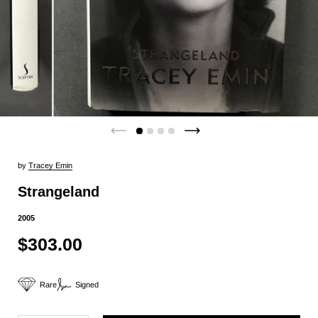
by
Tracey Emin
Strangeland
2005
$303.00
Rare
Signed