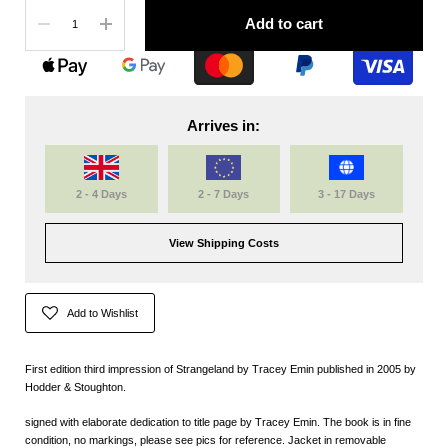
Quantity
Add to cart
Arrives in:
2 - 4 Days
2 - 7 Days
3 - 17 Days
View Shipping Costs
Add to Wishlist
First edition third impression of Strangeland by Tracey Emin published in 2005 by
Hodder & Stoughton.
signed with elaborate dedication to title page by Tracey Emin. The book is in fine
condition, no markings, please see pics for reference. Jacket in removable