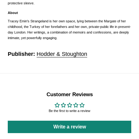
protective sleeve.
About
Tracey Emin's
Strangeland
is her own space, lying between the Margate of her
childhood, the Turkey of her forefathers and her own, private-public life in present-
day London. Her writings, a combination of memoirs and confessions, are deeply
intimate, yet powerfully engaging.
Publisher:
Hodder & Stoughton
Customer Reviews
Be the first to write a review
Write a review