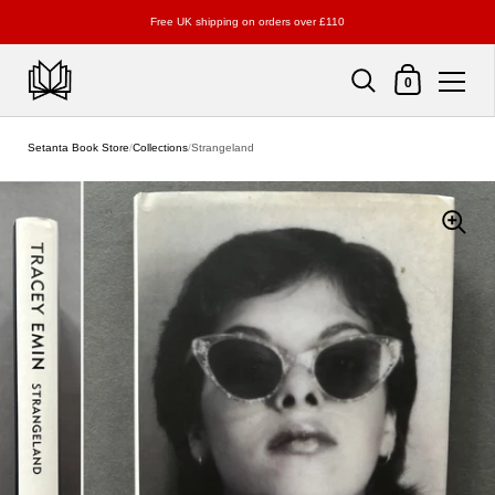
Free UK shipping on orders over £110
Shopping Cart
0
Skip to content
Setanta Book Store
/
Collections
/
Strangeland