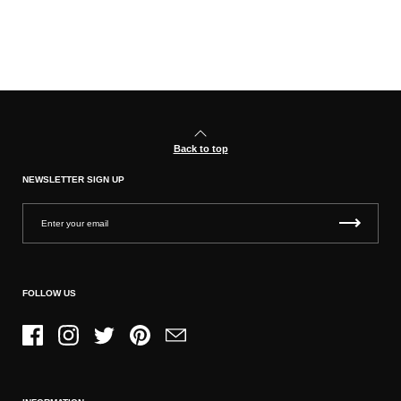
Back to top
NEWSLETTER SIGN UP
FOLLOW US
Facebook
Instagram
Twitter
Pinterest
Email