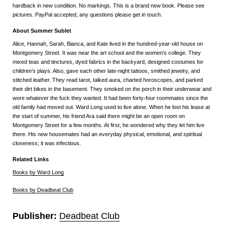
hardback in new condition. No markings. This is a brand new book. Please see
pictures. PayPal accepted, any questions please get in touch.
About Summer Sublet
Alice, Hannah, Sarah, Bianca, and Kate lived in the hundred-year-old house on
Montgomery Street. It was near the art school and the women's college. They
mixed teas and tinctures, dyed fabrics in the backyard, designed costumes for
children’s plays. Also, gave each other late-night tattoos, smithed jewelry, and
stitched leather. They read tarot, talked aura, charted horoscopes, and parked
their dirt bikes in the basement. They smoked on the porch in their underwear and
wore whatever the fuck they wanted. It had been forty-four roommates since the
old family had moved out. Ward Long used to live alone. When he lost his lease at
the start of summer, his friend Ara said there might be an open room on
Montgomery Street for a few months. At first, he wondered why they let him live
there. His new housemates had an everyday physical, emotional, and spiritual
closeness; it was infectious.
Related Links
Books by Ward Long
Books by Deadbeat Club
Publisher:
Deadbeat Club