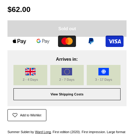
$62.00
Sold out
Arrives in:
2 - 4 Days
2 - 7 Days
3 - 17 Days
View Shipping Costs
Add to Wishlist
Summer Sublet by
Ward Long
. First edition (2020). First impression. Large format