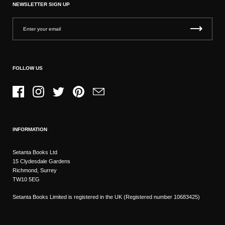
NEWSLETTER SIGN UP
FOLLOW US
Facebook
Instagram
Twitter
Pinterest
Email
INFORMATION
Setanta Books Ltd
15 Clydesdale Gardens
Richmond, Surrey
TW10 5EG
Setanta Books Limited is registered in the UK (Registered number 10683425)