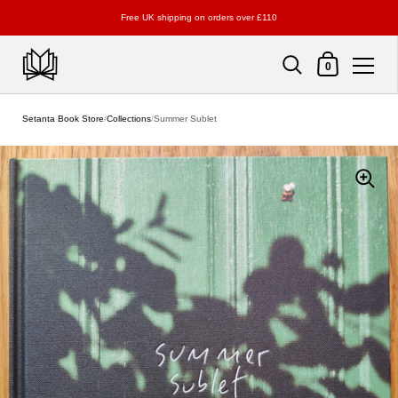
Free UK shipping on orders over £110
Shopping Cart
0
Skip to content
Setanta Book Store
/
Collections
/
Summer Sublet