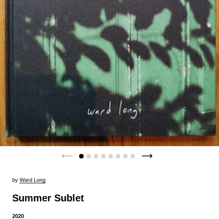
by
Ward Long
Summer Sublet
2020