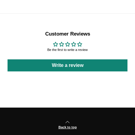
Customer Reviews
Be the first to write a review
Write a review
Back to top