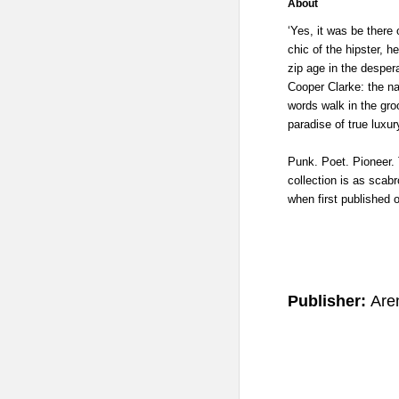
About
‘Yes, it was be there 
chic of the hipster, 
zip age in the desper
Cooper Clarke: the na
words walk in the gro
paradise of true luxur
Punk. Poet. Pioneer. 
collection is as scab
when first published 
Publisher:
Are