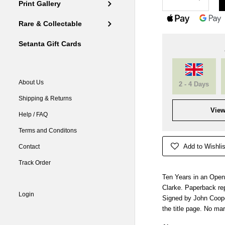
Print Gallery
Rare & Collectable
Setanta Gift Cards
About Us
2 - 4 Days
Shipping & Returns
View
Help / FAQ
Terms and Conditons
Add to Wishlis
Contact
Track Order
Ten Years in an Open
Clarke. Paperback rep
Login
Signed by John Cooper
the title page. No ma