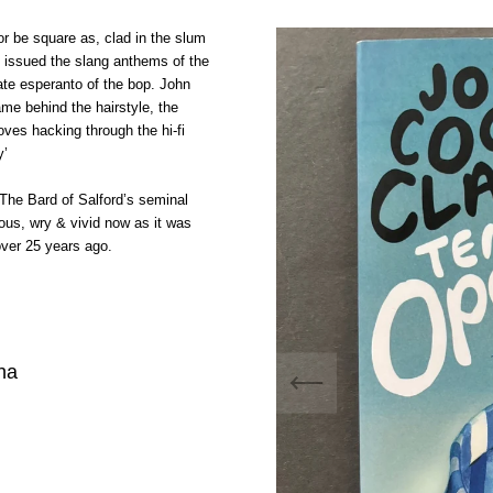
or be square as, clad in the slum
he issued the slang anthems of the
ate esperanto of the bop. John
me behind the hairstyle, the
oves hacking through the hi-fi
y’
The Bard of Salford’s seminal
rous, wry & vivid now as it was
over 25 years ago.
na