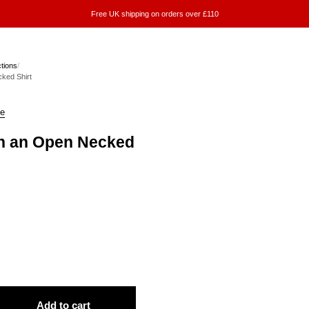
Free UK shipping on orders over £110
ctions
/
ked Shirt
ke
in an Open Necked
Add to cart