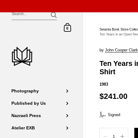
Skip to content
Shopping Cart
0
Setanta Book Store
/
Colle
Ten Years in an Open Nec
by
John Cooper Clar
Ten Years 
Shirt
1983
Photography
$241.00
Published by Us
Signed
Nazraeli Press
Atelier EXB
Quantity