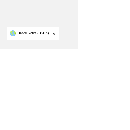
Country/region
United States
(USD $)