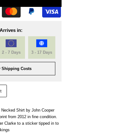
Arrives in:
2 - 7 Days
3 - 17 Days
 Shipping Costs
t
 Necked Shirt by John Cooper
rint from 2012 in fine condition.
 Clarke to a sticker tipped in to
rkings