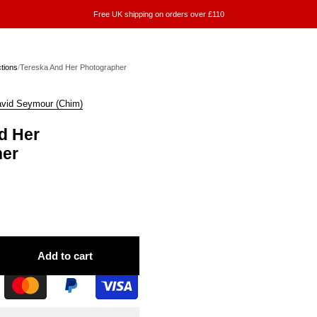
Free UK shipping on orders over £110
ctions
/
Tereska And Her Photographer
vid Seymour (Chim)
d Her
her
Add to cart