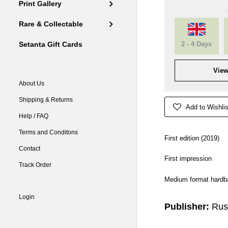
Print Gallery
Rare & Collectable
2 - 4 Days
Setanta Gift Cards
View
About Us
Shipping & Returns
Add to Wishlis
Help / FAQ
Terms and Conditons
First edition (2019)
Contact
First impression
Track Order
Medium format hardba
Login
Publisher:
Rus