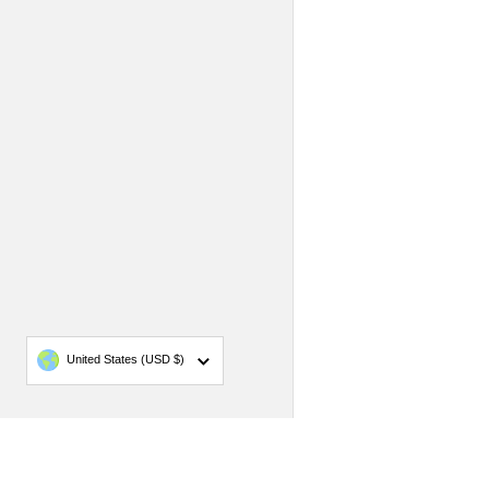
Country/region
United States
(USD $)