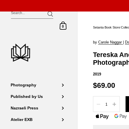
Skip to content
Shopping Cart
0
Setanta Book Store
/
Colle
by
Carole Naggar
|
Da
Tereska An
Photograp
2019
$69.00
Photography
Published by Us
Quantity
Nazraeli Press
Atelier EXB