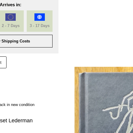
Arrives in:
2 - 7 Days
3 - 17 Days
 Shipping Costs
t
ck in new condition
set Lederman