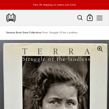
Free UK shipping on orders over £110
Shopping Cart
0
Skip to content
Setanta Book Store
/
Collections
/
Terra: Struggle Of the Landless