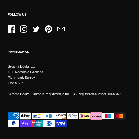
FOLLOW US
Facebook
Instagram
Twitter
Pinterest
Email
INFORMATION
Setanta Books Ltd
15 Clydesdale Gardens
Richmond, Surrey
TW10 5EG
Setanta Books Limited is registered in the UK (Registered number 10683425)