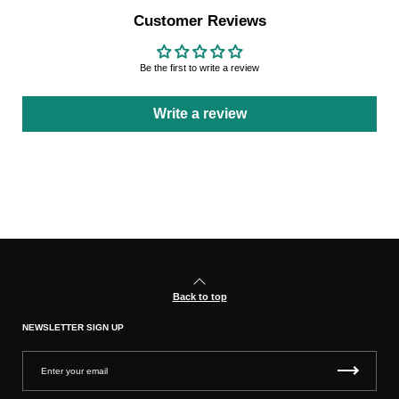
Customer Reviews
Be the first to write a review
Write a review
Back to top
NEWSLETTER SIGN UP