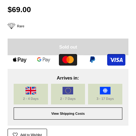
$69.00
Rare
Sold out
Arrives in:
2 - 4 Days
2 - 7 Days
3 - 17 Days
View Shipping Costs
Add to Wishlist