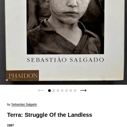
by
Sebastiao Salgado
Terra: Struggle Of the Landless
1997