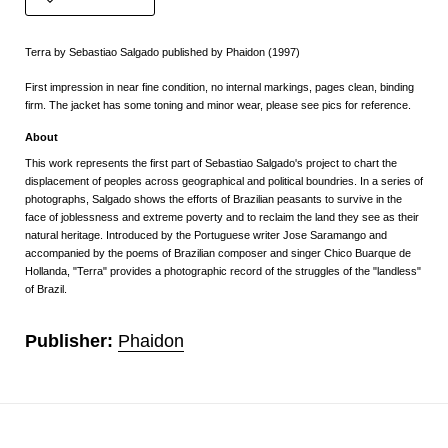
Terra by Sebastiao Salgado published by Phaidon (1997)
First impression in near fine condition, no internal markings, pages clean, binding
firm. The jacket has some toning and minor wear, please see pics for reference.
About
This work represents the first part of Sebastiao Salgado's project to chart the
displacement of peoples across geographical and political boundries. In a series of
photographs, Salgado shows the efforts of Brazilian peasants to survive in the
face of joblessness and extreme poverty and to reclaim the land they see as their
natural heritage. Introduced by the Portuguese writer Jose Saramango and
accompanied by the poems of Brazilian composer and singer Chico Buarque de
Hollanda, "Terra" provides a photographic record of the struggles of the "landless"
of Brazil.
Publisher:
Phaidon