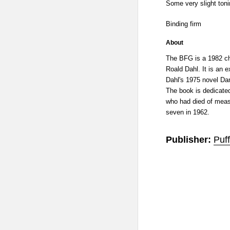
Some very slight toni
Binding firm
About
The BFG is a 1982 chi
Roald Dahl. It is an 
Dahl's 1975 novel Da
The book is dedicated
who had died of measl
seven in 1962.
Publisher:
Puff