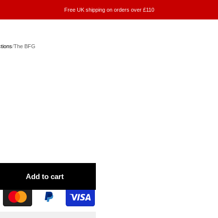
Free UK shipping on orders over £110
ctions
/
The BFG
Add to cart