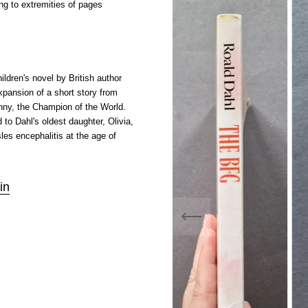
ng to extremities of pages
ldren's novel by British author
expansion of a short story from
nny, the Champion of the World.
 to Dahl's oldest daughter, Olivia,
es encephalitis at the age of
in