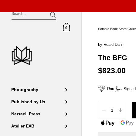
Skip to content
Shopping Cart
0
Setanta Book Store
/
Colle
by
Roald Dahl
The BFG
$823.00
Rare
Signed
Photography
Published by Us
Quantity
Nazraeli Press
Atelier EXB