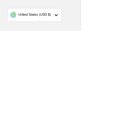
Country/region
United States
(USD $)