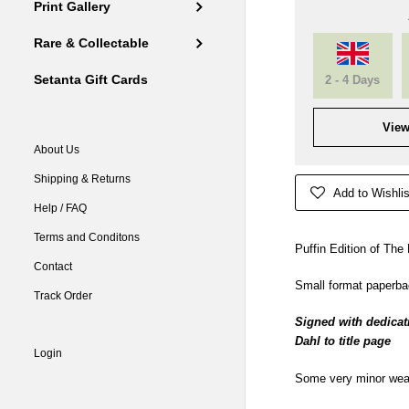
Print Gallery
Rare & Collectable
Setanta Gift Cards
2 - 4 Days
View
About Us
Shipping & Returns
Add to Wishlis
Help / FAQ
Terms and Conditons
Puffin Edition of Th
Contact
Small format paperbac
Track Order
Signed with dedicat
Dahl to title page
Login
Some very minor wear