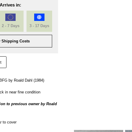
Arrives in:
2 - 7 Days
3 - 17 Days
 Shipping Costs
t
e BFG by Roald Dahl (1984)
k in near fine condition
ion to previous owner by Roald
 to cover