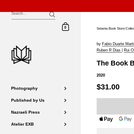
Skip to content
Shopping Cart
0
Setanta Book Store
/
Colle
by
Fabio Duarte Mart
Ruben R Dias
|
Rui Ol
The Book B
2020
$31.00
Photography
Published by Us
Nazraeli Press
Atelier EXB