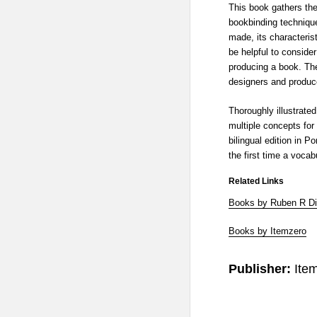
This book gathers th
bookbinding techniqu
made, its characteris
be helpful to conside
producing a book. Ther
designers and produce
Thoroughly illustrated
multiple concepts for
bilingual edition in P
the first time a voca
Related Links
Books by Ruben R D
Books by Itemzero
Publisher:
Ite