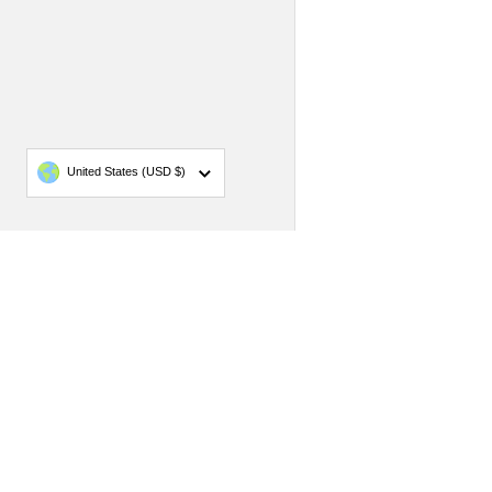
Country/region
United States
(USD $)