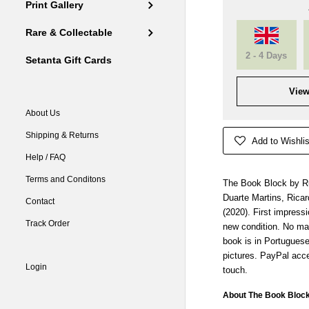
Print Gallery
Rare & Collectable
2 - 4 Days
Setanta Gift Cards
View
About Us
Shipping & Returns
Add to Wishlis
Help / FAQ
Terms and Conditons
The Book Block by Ru
Duarte Martins, Ricar
Contact
(2020). First impress
Track Order
new condition. No ma
book is in Portugues
pictures. PayPal acce
Login
touch.
About The Book Bloc