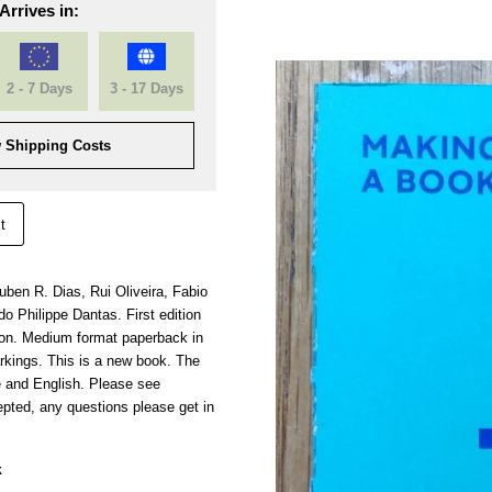
Arrives in:
2 - 7 Days
3 - 17 Days
 Shipping Costs
t
ben R. Dias, Rui Oliveira, Fabio
do Philippe Dantas. First edition
ion. Medium format paperback in
rkings. This is a new book. The
e and English. Please see
pted, any questions please get in
k