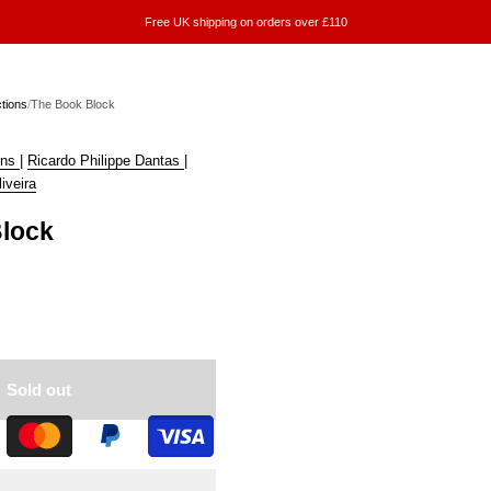
Free UK shipping on orders over £110
ctions
/
The Book Block
ins
|
Ricardo Philippe Dantas
|
iveira
lock
Sold out