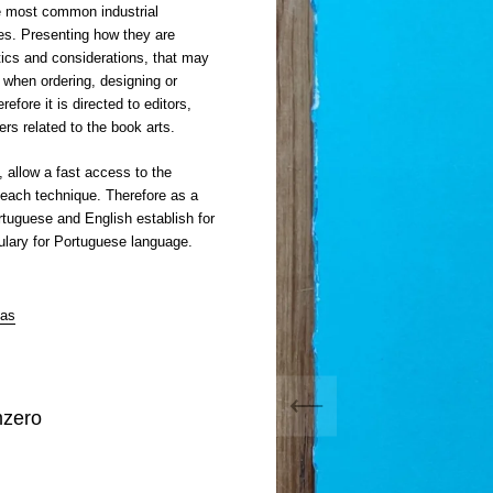
e most common industrial
es. Presenting how they are
tics and considerations, that may
r when ordering, designing or
efore it is directed to editors,
rs related to the book arts.
, allow a fast access to the
 each technique. Therefore as a
ortuguese and English establish for
bulary for Portuguese language.
ias
mzero