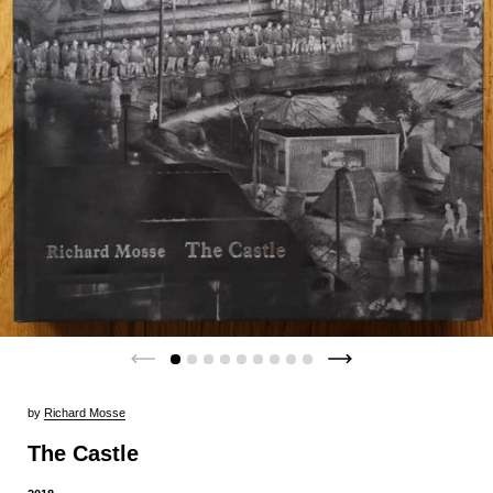
by
Richard Mosse
The Castle