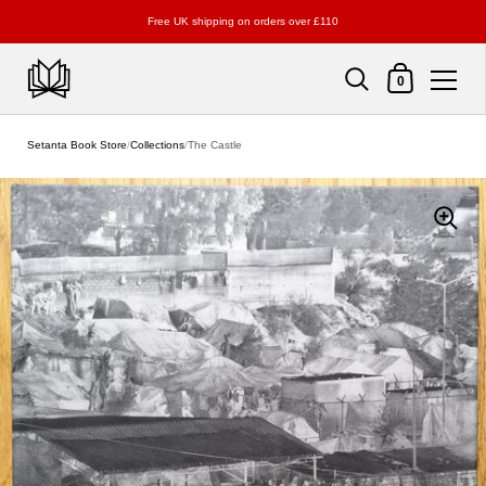
Free UK shipping on orders over £110
Shopping Cart
0
Skip to content
Setanta Book Store
/
Collections
/
The Castle