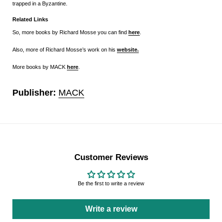
trapped in a Byzantine.
Related Links
So, more books by Richard Mosse you can find
here
.
Also, more of Richard Mosse’s work on his
website.
More books by MACK
here
.
Publisher:
MACK
Customer Reviews
Be the first to write a review
Write a review