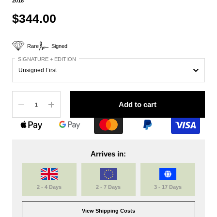
2018
$344.00
Rare
Signed
SIGNATURE + EDITION
Quantity
Add to cart
Arrives in:
2 - 4 Days
2 - 7 Days
3 - 17 Days
View Shipping Costs