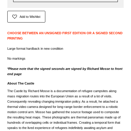
Add to Wishlist
CHOOSE BETWEEN AN UNSIGNED FIRST EDITION OR A SIGNED SECOND
PRINTING
Large format hardback in new condition
No markings
*Please note that the signed seconds are signed by Richard Mosse to front
end page
About The Castle
The Castle by Richard Mosse is a documentation of refugee campsites along
mass migration routes into the European Union as a result of a lot of visits.
Consequently revealing changing immigration policy. As a result, he attached a
thermal video camera designed for long-range border enforcement to a robotic
motion control arm. Mosse has gathered the source footage used to composite
the resulting heat maps. These photographs are thermal panoramas made up of
hundreds of overlapping cells or individual frames. Creating a temporal form that
speaks to the lived experience of refugees indefinitely awaiting asylum and