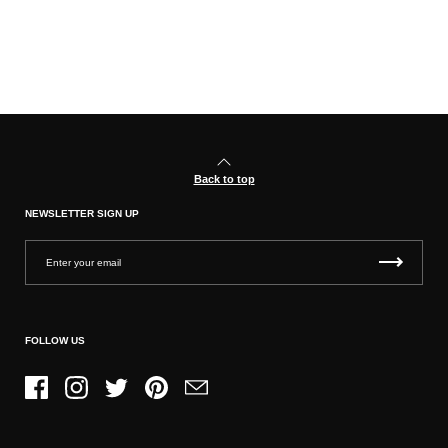
Back to top
NEWSLETTER SIGN UP
FOLLOW US
Facebook
Instagram
Twitter
Pinterest
Email