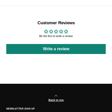
Customer Reviews
Be the first to write a review
Write a review
Back to top
NEWSLETTER SIGN UP