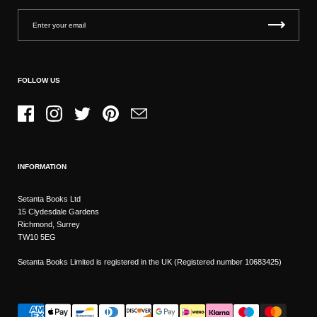
FOLLOW US
Facebook
Instagram
Twitter
Pinterest
Email
INFORMATION
Setanta Books Ltd
15 Clydesdale Gardens
Richmond, Surrey
TW10 5EG
Setanta Books Limited is registered in the UK (Registered number 10683425)