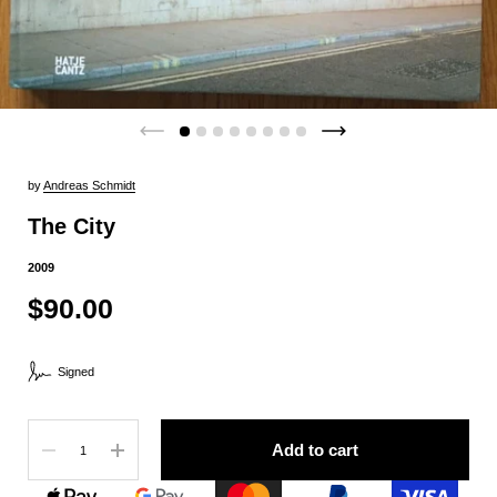
by
Andreas Schmidt
The City
2009
$90.00
Signed
Quantity
Add to cart