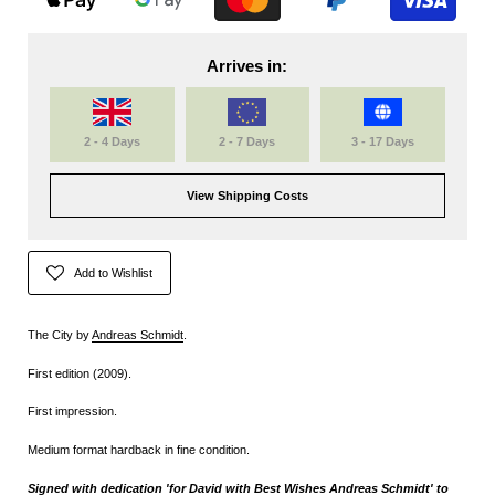
Arrives in:
2 - 4 Days
2 - 7 Days
3 - 17 Days
View Shipping Costs
Add to Wishlist
The City by
Andreas Schmidt
.
First edition (2009).
First impression.
Medium format hardback in fine condition.
Signed with dedication 'for David with Best Wishes Andreas Schmidt' to