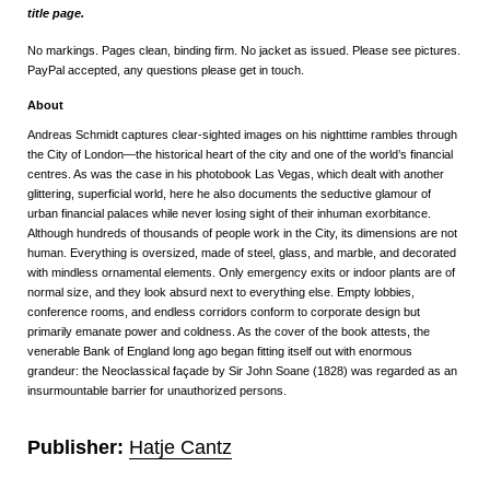
title page.
No markings. Pages clean, binding firm. No jacket as issued. Please see pictures.
PayPal accepted, any questions please get in touch.
About
Andreas Schmidt captures clear-sighted images on his nighttime rambles through
the City of London—the historical heart of the city and one of the world’s financial
centres. As was the case in his photobook Las Vegas, which dealt with another
glittering, superficial world, here he also documents the seductive glamour of
urban financial palaces while never losing sight of their inhuman exorbitance.
Although hundreds of thousands of people work in the City, its dimensions are not
human. Everything is oversized, made of steel, glass, and marble, and decorated
with mindless ornamental elements. Only emergency exits or indoor plants are of
normal size, and they look absurd next to everything else. Empty lobbies,
conference rooms, and endless corridors conform to corporate design but
primarily emanate power and coldness. As the cover of the book attests, the
venerable Bank of England long ago began fitting itself out with enormous
grandeur: the Neoclassical façade by Sir John Soane (1828) was regarded as an
insurmountable barrier for unauthorized persons.
Publisher:
Hatje Cantz