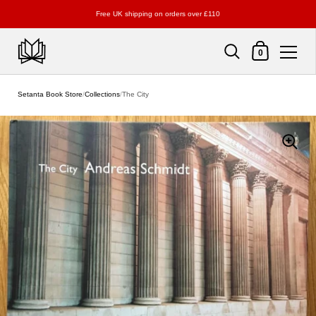
Free UK shipping on orders over £110
Shopping Cart
0
Skip to content
Setanta Book Store
/
Collections
/
The City