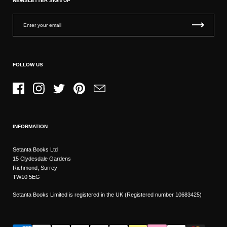
NEWSLETTER SIGN UP
FOLLOW US
Facebook
Instagram
Twitter
Pinterest
Email
INFORMATION
Setanta Books Ltd
15 Clydesdale Gardens
Richmond, Surrey
TW10 5EG
Setanta Books Limited is registered in the UK (Registered number 10683425)