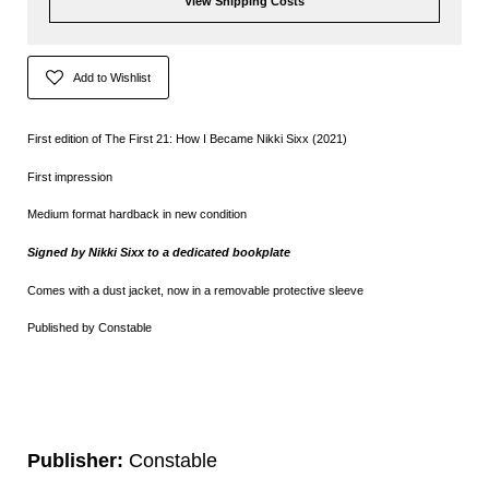
View Shipping Costs
Add to Wishlist
First edition of The First 21: How I Became Nikki Sixx (2021)
First impression
Medium format hardback in new condition
Signed by
Nikki Sixx to a dedicated bookplate
Comes with a dust jacket, now in a removable protective sleeve
Published by Constable
Publisher:
Constable