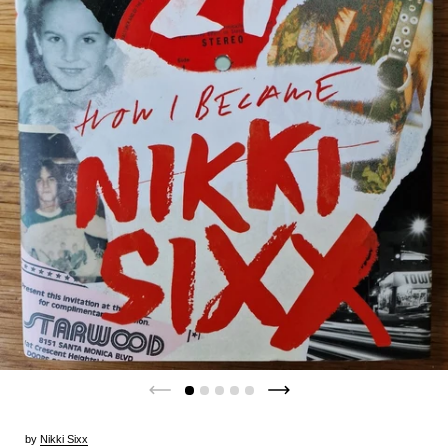
by
Nikki Sixx