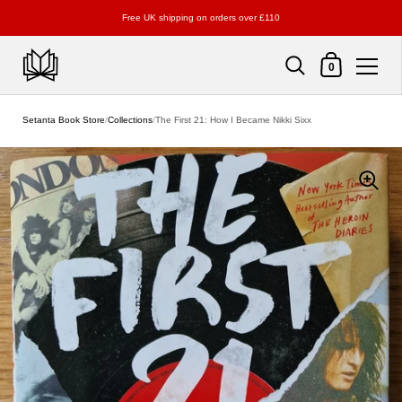
Free UK shipping on orders over £110
Shopping Cart
0
Skip to content
Setanta Book Store
/
Collections
/
The First 21: How I Became Nikki Sixx