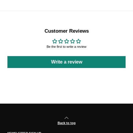
Customer Reviews
Be the first to write a review
Write a review
Back to top