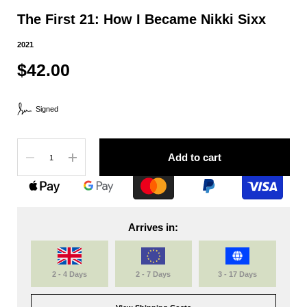
The First 21: How I Became Nikki Sixx
2021
$42.00
Signed
Quantity
Add to cart
Arrives in:
2 - 4 Days
2 - 7 Days
3 - 17 Days