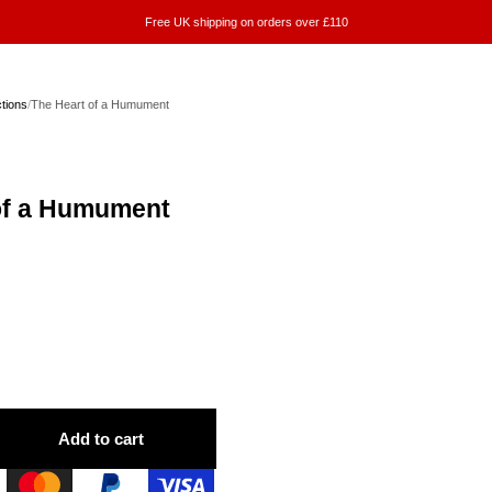
Free UK shipping on orders over £110
ctions
/
The Heart of a Humument
of a Humument
Add to cart