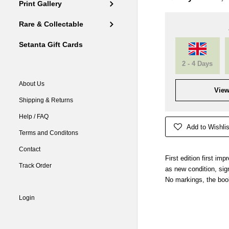
Print Gallery
Rare & Collectable
Setanta Gift Cards
2 - 4 Days
About Us
View
Shipping & Returns
Help / FAQ
Add to Wishlis
Terms and Conditons
Contact
First edition first im
Track Order
as new condition, sign
No markings, the boo
Login