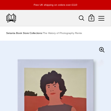
Free UK shipping on orders over £110
Shopping Cart
0
Skip to content
Setanta Book Store
/
Collections
/
The History of Photography Remix