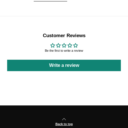
Customer Reviews
Be the first to write a review
Write a review
Back to top