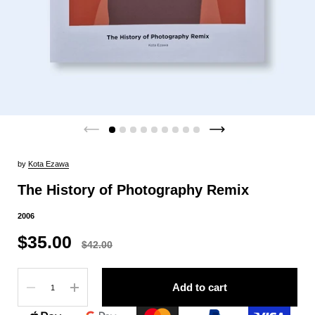
by
Kota Ezawa
The History of Photography Remix
2006
$35.00
$42.00
Quantity
Add to cart