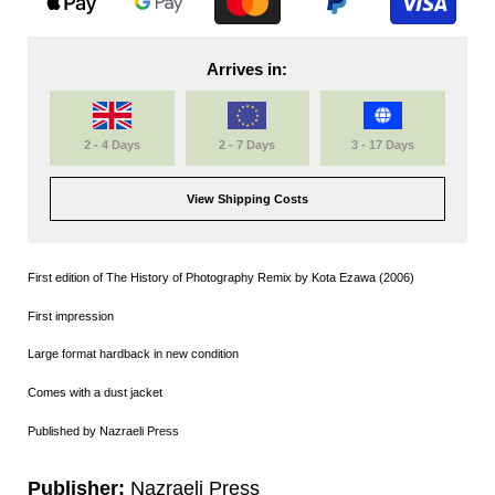
Arrives in:
2 - 4 Days
2 - 7 Days
3 - 17 Days
View Shipping Costs
First edition of The History of Photography Remix by Kota Ezawa (2006)
First impression
Large format hardback in new condition
Comes with a dust jacket
Published by Nazraeli Press
Publisher:
Nazraeli Press