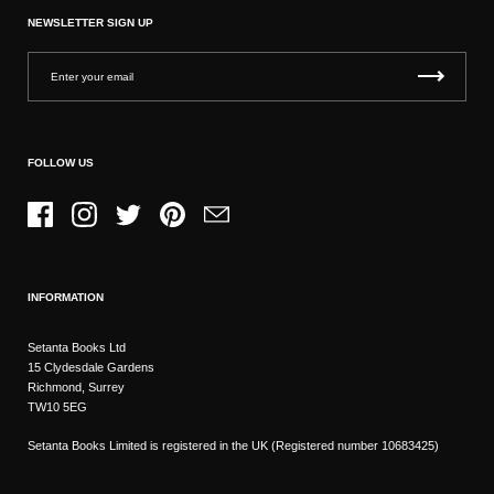
NEWSLETTER SIGN UP
FOLLOW US
Facebook
Instagram
Twitter
Pinterest
Email
INFORMATION
Setanta Books Ltd
15 Clydesdale Gardens
Richmond, Surrey
TW10 5EG
Setanta Books Limited is registered in the UK (Registered number 10683425)