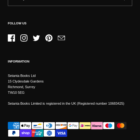
FOLLOW US
Facebook
Instagram
Twitter
Pinterest
Email
INFORMATION
Setanta Books Ltd
15 Clydesdale Gardens
Richmond, Surrey
TW10 5EG
Setanta Books Limited is registered in the UK (Registered number 10683425)