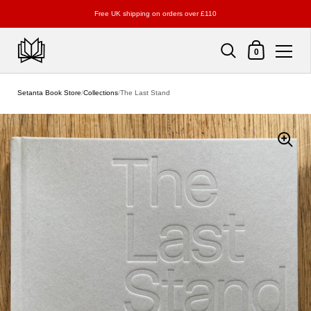
Free UK shipping on orders over £110
Shopping Cart
0
Skip to content
Setanta Book Store
/
Collections
/
The Last Stand