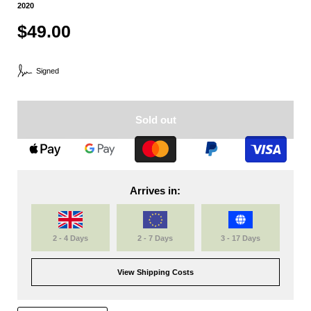
2020
$49.00
Signed
Sold out
Arrives in:
2 - 4 Days
2 - 7 Days
3 - 17 Days
View Shipping Costs