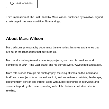
Add to Wishlist
Third impression of The Last Stand by Marc Wilson, published by two&two, signed
to title page in 'as new' condition. No markings.
About Marc Wilson
Marc Wilson’s photography documents the memories, histories and stories that
are set in the landscapes that surround us.
Marc works on long term documentary projects, such as his previous work,
completed in 2014, ‘The Last Stand’ and his current work, ‘A wounded landscape’.
Marc tells stories through his photography, focusing at times on the landscape
itself, and the objects found on and within it, and sometimes combining landscape,
documentary, portrait and still life, along with audio recordings of interviews and
sounds, to portray the mass sprawling web of the histories and stories he is
retelling.