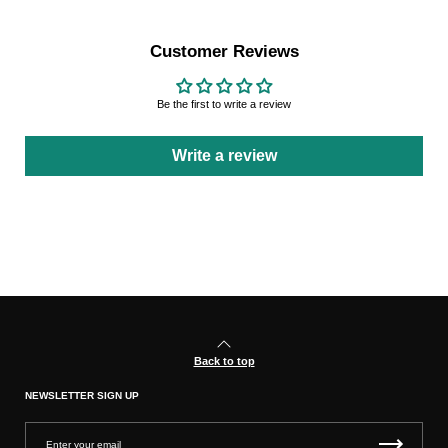
Customer Reviews
Be the first to write a review
Write a review
Back to top
NEWSLETTER SIGN UP