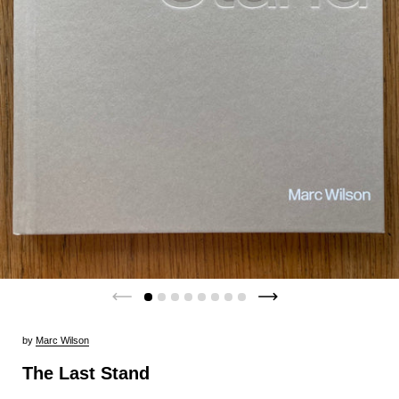
by
Marc Wilson
The Last Stand