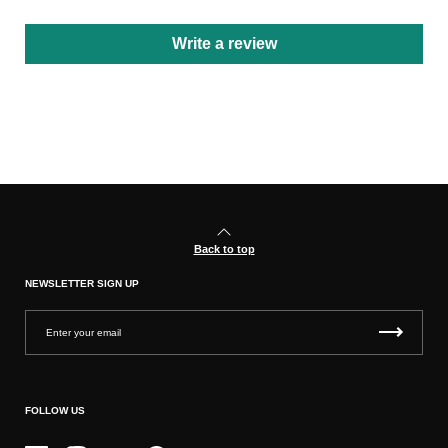
Write a review
Back to top
NEWSLETTER SIGN UP
FOLLOW US