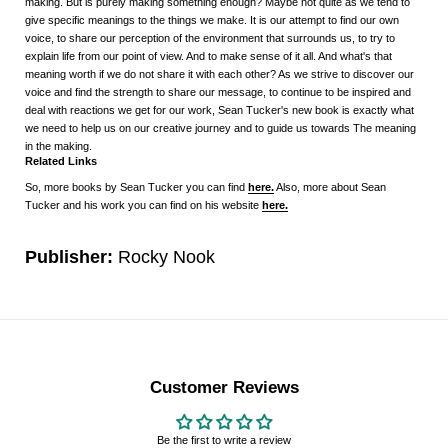
making. But is purely making something enough? Maybe not quite as we tend to
give specific meanings to the things we make. It is our attempt to find our own
voice, to share our perception of the environment that surrounds us, to try to
explain life from our point of view. And to make sense of it all. And what's that
meaning worth if we do not share it with each other? As we strive to discover our
voice and find the strength to share our message, to continue to be inspired and
deal with reactions we get for our work, Sean Tucker's new book is exactly what
we need to help us on our creative journey and to guide us towards The meaning
in the making.
Related Links
So, more books by Sean Tucker you can find
here.
Also, more about Sean
Tucker and his work you can find on his website
here.
Publisher:
Rocky Nook
Customer Reviews
Be the first to write a review