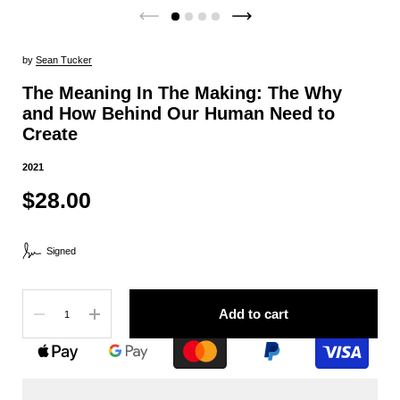
by
Sean Tucker
The Meaning In The Making: The Why
and How Behind Our Human Need to
Create
2021
$28.00
Signed
Quantity
Add to cart