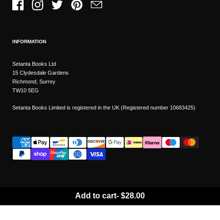
Facebook
Instagram
Twitter
Pinterest
Email
INFORMATION
Setanta Books Ltd
15 Clydesdale Gardens
Richmond, Surrey
TW10 5EG
Setanta Books Limited is registered in the UK (Registered number 10683425)
Add to cart
-
$28.00
Wishlist
Copyright © 2026
Setanta Books
- Sitemap