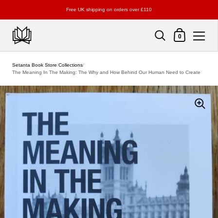
Free UK shipping on orders over £110
Shopping Cart
0
Skip to content
Setanta Book Store
/
Collections
/
The Meaning In The Making: The Why and How Behind Our Human Need to Create