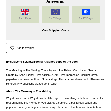
Arrives in:
2 - 4 Days
2 - 7 Days
3 - 17 Days
View Shipping Costs
Add to Wishlist
Exclusive to Setanta Books: A signed copy of the book
The Meaning In The Making: The Why and How Behind Our Human Need to
Create by Sean Tucker. First edition (2021). First impression. Medium format
paperback in new condition. . No markings. This is a brand new book. Please see
pictures. Any questions please get in touch.
About The Meaning In The Making
Why do we create? Why do we feel the urge to make things? Is there a particular
reason behind this? Whether you pick up a camera, a paintbrush, a pen and
paper, or press your fingers into wet clay - these are all acts of creation. Acts of