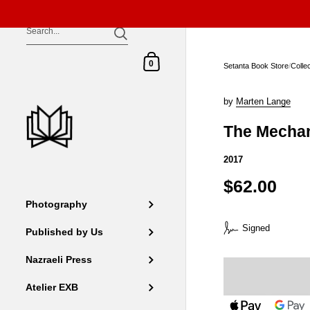
Skip to content
Shopping Cart
0
Setanta Book Store
/
Colle
by
Marten Lange
The Mecha
2017
$62.00
Photography
Signed
Published by Us
Nazraeli Press
Atelier EXB