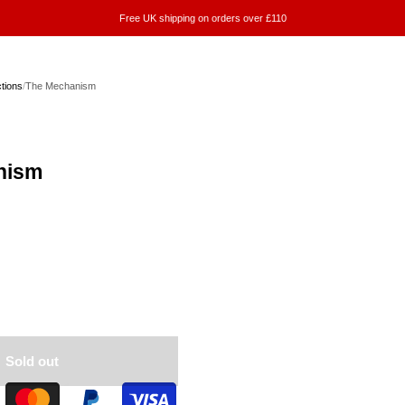
Free UK shipping on orders over £110
ctions
/
The Mechanism
nism
Sold out