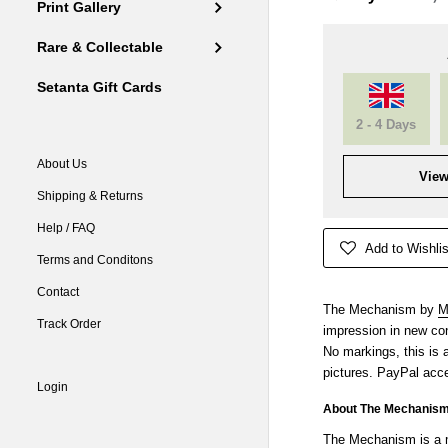
Print Gallery
Rare & Collectable
Setanta Gift Cards
2 - 4 Days
About Us
View
Shipping & Returns
Help / FAQ
Add to Wishlis
Terms and Conditons
Contact
The Mechanism by
M
Track Order
impression in new cond
No markings, this is
pictures. PayPal acce
Login
About The Mechanis
The Mechanism is a m