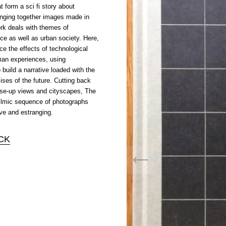
 form a sci fi story about
inging together images made in
ork deals with themes of
nce as well as urban society. Here,
ce the effects of technological
an experiences, using
o build a narrative loaded with the
ises of the future. Cutting back
ose-up views and cityscapes, The
ilmic sequence of photographs
ive and estranging.
CK