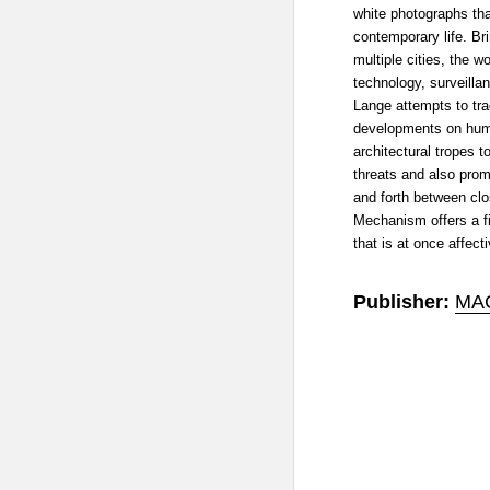
white photographs that
contemporary life. Br
multiple cities, the w
technology, surveilla
Lange attempts to tra
developments on hum
architectural tropes t
threats and also prom
and forth between cl
Mechanism offers a f
that is at once affect
Publisher:
MA