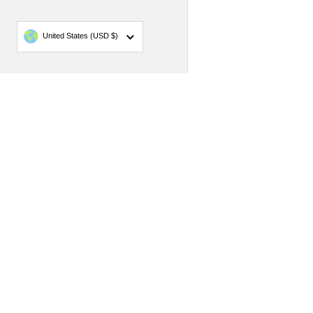
Country/region
United States
(USD $)