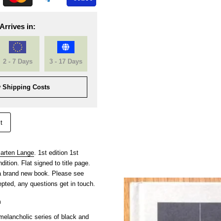
Arrives in:
2 - 7 Days
3 - 17 Days
 Shipping Costs
t
arten Lange
. 1st edition 1st
ition. Flat signed to title page.
 a brand new book. Please see
pted, any questions get in touch.
m
elancholic series of black and