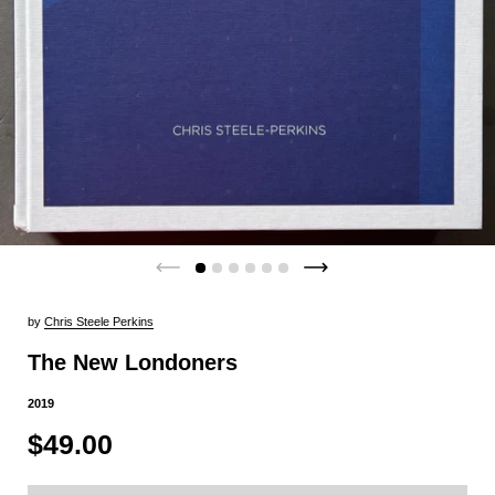
by
Chris Steele Perkins
The New Londoners
2019
$49.00