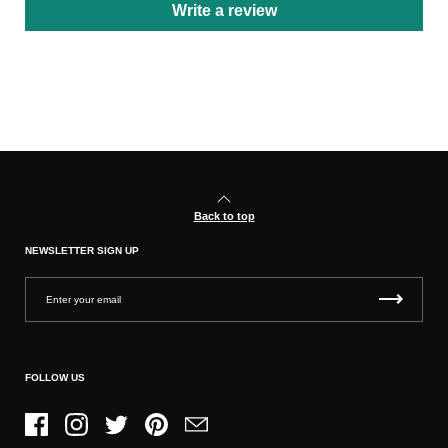
Write a review
Back to top
NEWSLETTER SIGN UP
FOLLOW US
Facebook
Instagram
Twitter
Pinterest
Email