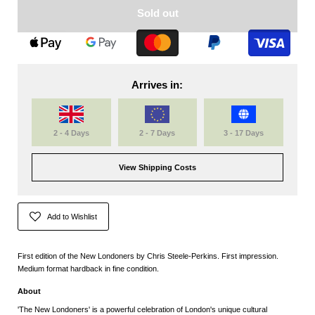
Sold out
Arrives in:
2 - 4 Days
2 - 7 Days
3 - 17 Days
View Shipping Costs
Add to Wishlist
First edition of the New Londoners by Chris Steele-Perkins. First impression.
Medium format hardback in fine condition.
About
'The New Londoners' is a powerful celebration of London's unique cultural