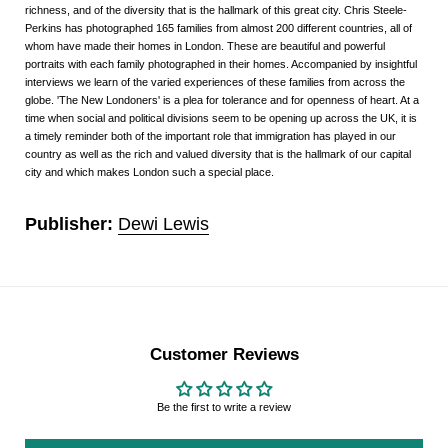
richness, and of the diversity that is the hallmark of this great city. Chris Steele-
Perkins has photographed 165 families from almost 200 different countries, all of
whom have made their homes in London. These are beautiful and powerful
portraits with each family photographed in their homes. Accompanied by insightful
interviews we learn of the varied experiences of these families from across the
globe. 'The New Londoners' is a plea for tolerance and for openness of heart. At a
time when social and political divisions seem to be opening up across the UK, it is
a timely reminder both of the important role that immigration has played in our
country as well as the rich and valued diversity that is the hallmark of our capital
city and which makes London such a special place.
Publisher:
Dewi Lewis
Customer Reviews
Be the first to write a review