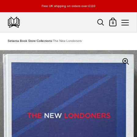
Free UK shipping on orders over £110
Shopping Cart
0
Skip to content
Setanta Book Store
/
Collections
/
The New Londoners