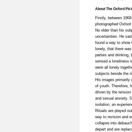
About The Oxford Pict
Firstly, between 196
photographed Oxford 
No older than his sub
uncertainties. He sai
found a way to show th
lonely, that there wa
parties and drinking, 
sensed a loneliness 
were all lonely togethe
subjects beside the ri
His images primarily 
of youth. Therefore, 
driven by the tension
and sexual anxiety. S
isolation, an experie
Rituals are played out
way to revision and e
collapse into debauch
depart and are replac