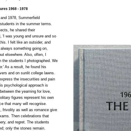
ures 1968 - 1978
8 and 1978, Summerfield
students in the summer terms.
jects, he shared their
d, 'I was young and unsure and so
is. I felt like an outsider, and
s always something going on,
but elsewhere. Also, often, I
in the students I photographed. We
r.' As a result, he found his
vers and on sunlit college lawns.
express the insecurities and pain
his psychological approach is
 between the yearning for love,
olitary figures represent his own
nce that many will recognise.
, frivolity as well as romance give
xams. Then celebrations that
ery, and regret. The students
ed; only the stones remain.