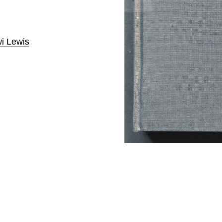
i Lewis