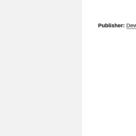
Publisher:
Dew