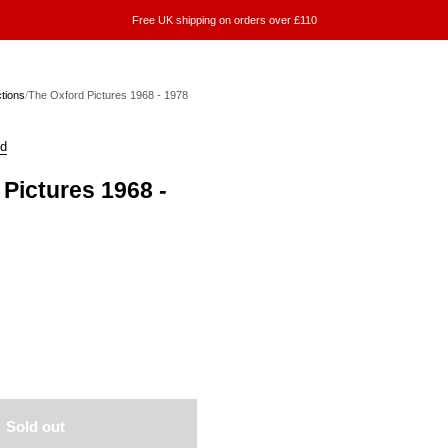
Free UK shipping on orders over £110
ctions
/
The Oxford Pictures 1968 - 1978
ld
Pictures 1968 -
Sold out