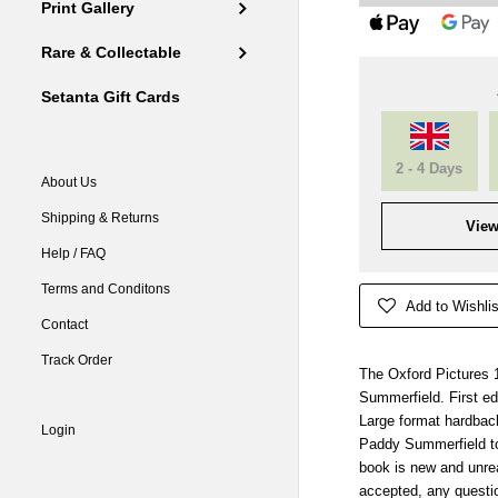
Print Gallery
Rare & Collectable
Setanta Gift Cards
2 - 4 Days
About Us
Shipping & Returns
View
Help / FAQ
Terms and Conditons
Add to Wishlis
Contact
Track Order
The Oxford Pictures 
Summerfield. First edi
Large format hardbac
Login
Paddy Summerfield to
book is new and unre
accepted, any questio