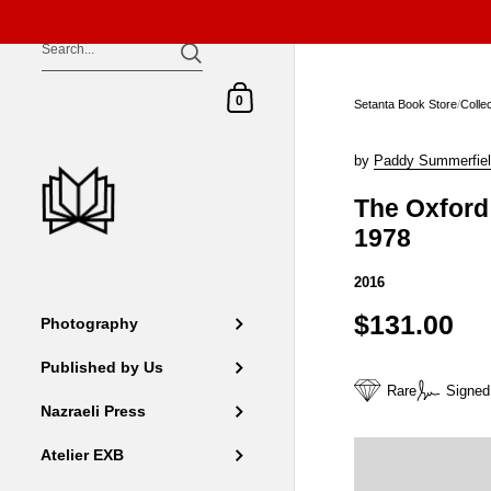
Skip to content
Shopping Cart
0
Setanta Book Store
/
Colle
by
Paddy Summerfie
The Oxford 
1978
2016
$131.00
Photography
Published by Us
Rare
Signed
Nazraeli Press
Atelier EXB