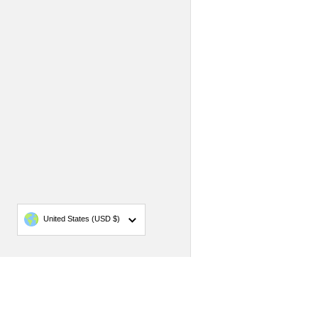
Country/region
United States
(USD $)