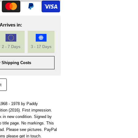
Arrives in:
2 - 7 Days
3 - 17 Days
 Shipping Costs
t
1968 - 1978 by Paddy
tion (2016). First impression.
k in new condition. Signed by
 title page. No markings. This
ad. Please see pictures. PayPal
ns please get in touch.