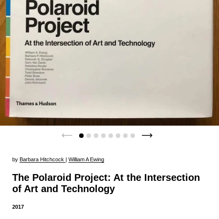
by
Barbara Hitchcock
|
William A Ewing
The Polaroid Project: At the Intersection
of Art and Technology
2017