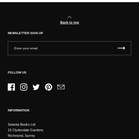
Back to top
NEWSLETTER SIGN UP
FOLLOW US
Facebook
Instagram
Twitter
Pinterest
Email
INFORMATION
Setanta Books Ltd
15 Clydesdale Gardens
Richmond, Surrey