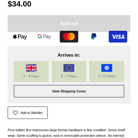
$34.00
Sold out
Arrives in:
2 - 4 Days
2 - 7 Days
3 - 17 Days
View Shipping Costs
Add to Wishlist
First edition first impression large format hardback in fine condition. Some shelf
wear. Some scuffing to jacket, now in removable protective sleeve. No internal