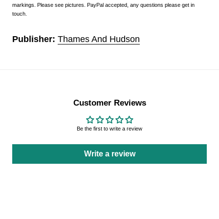
markings. Please see pictures. PayPal accepted, any questions please get in
touch.
Publisher:
Thames And Hudson
Customer Reviews
Be the first to write a review
Write a review