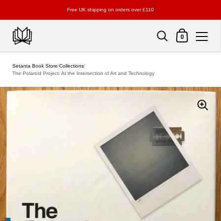
Free UK shipping on orders over £110
Shopping Cart
0
Skip to content
Setanta Book Store
/
Collections
/
The Polaroid Project: At the Intersection of Art and Technology