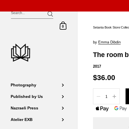
Skip to content
Shopping Cart
0
Setanta Book Store
/
Colle
by
Emma Dibdin
The room b
2017
$36.00
Photography
Quantity
Published by Us
Nazraeli Press
Atelier EXB