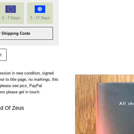
2 - 7 Days
3 - 17 Days
 Shipping Costs
t
pression in new condition, signed
r to title page, no markings, this
 please see pics, PayPal
ns please get in touch.
d Of Zeus