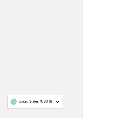
Country/region
United States
(USD $)