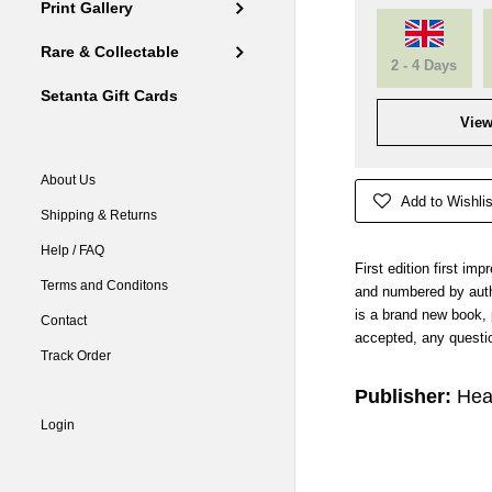
Print Gallery
Rare & Collectable
2 - 4 Days
Setanta Gift Cards
View
About Us
Add to Wishlis
Shipping & Returns
Help / FAQ
First edition first im
Terms and Conditons
and numbered by autho
is a brand new book,
Contact
accepted, any questio
Track Order
Publisher:
Hea
Login