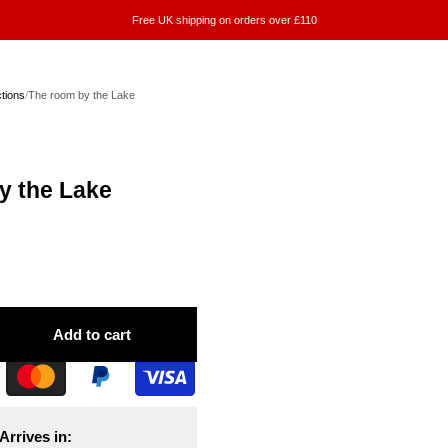
Free UK shipping on orders over £110
ctions
/
The room by the Lake
y the Lake
Add to cart
Arrives in: