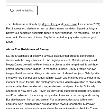
Add to Wishlist
The Shabbiness of Beauty by
Moyra Davey
and
Peter Hujar
. First edition (2021).
First impression. Medium format hardback in new condition. Signed by Moyra
Davey to a dedicated bookplate tipped to copyright page. No markings. This is a
new book. Please see pictures. PayPal accepted, any questions please get in
touch.
About The Shabbiness of Beauty
So, the Shabbiness of Beauty is a visual dialogue that crosses generational
divides with the easy intimacy of a late-night phone call. Multidisciplinary artist
Moyra Davey delved into Peter Hujar’s archives and emerged mainly with little-
known, scarcely seen images. In response to these, Davey created her own
images that draw out an idiosyncratic selection of shared subjects. Side by side,
the powerfully composed images admire, tease, and enhance one another in the
manner of fierce friends. The photographs form a visual exploration of physicality
and sexuality that crackles with wit, tenderness, and perspicacity. Spiritually
anchored in New York City – even as they range out to rural corners of Quebec
and Pennsylvania – these images crystallise tensions between city and country.
But also between human and animal. For example nudes pose with unruly
chickens. Also, human bodies are abstracted toward topography. Moreover,
seascapes and urban landscapes share the same tremulous plasticity. These