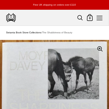
Free UK shipping on orders over £110
Shopping Cart
0
Skip to content
Setanta Book Store
/
Collections
/
The Shabbiness of Beauty