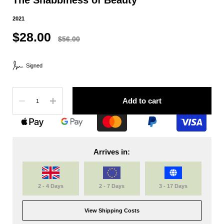
2021
$28.00
$56.00
Signed
Quantity
Add to cart
Arrives in:
2 - 4 Days
2 - 7 Days
3 - 17 Days
View Shipping Costs