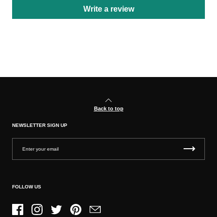
Write a review
Back to top
NEWSLETTER SIGN UP
FOLLOW US
Facebook
Instagram
Twitter
Pinterest
Email