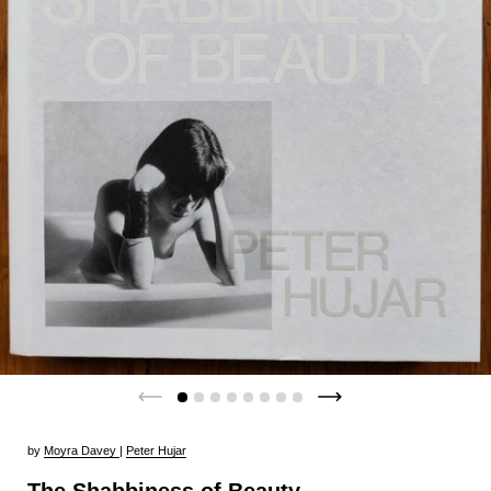
by
Moyra Davey
|
Peter Hujar
The Shabbiness of Beauty