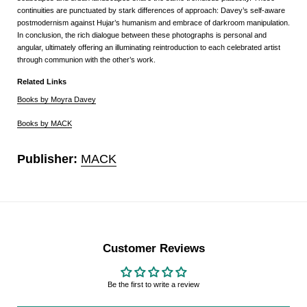
continuities are punctuated by stark differences of approach: Davey’s self-aware
postmodernism against Hujar’s humanism and embrace of darkroom manipulation.
In conclusion, the rich dialogue between these photographs is personal and
angular, ultimately offering an illuminating reintroduction to each celebrated artist
through communion with the other’s work.
Related Links
Books by Moyra Davey
Books by MACK
Publisher:
MACK
Customer Reviews
Be the first to write a review