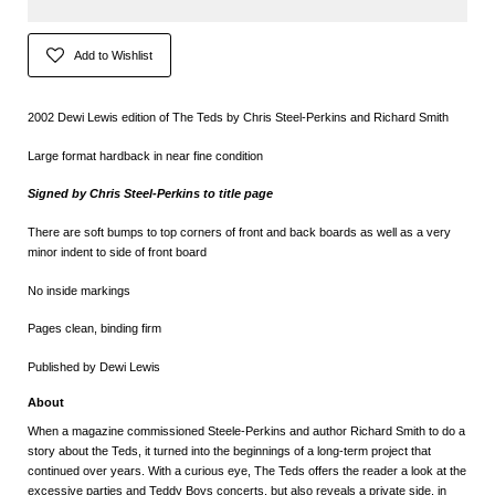
Add to Wishlist
2002 Dewi Lewis edition of The Teds by Chris Steel-Perkins and Richard Smith
Large format hardback in near fine condition
Signed by
Chris Steel-Perkins to title page
There are soft bumps to top corners of front and back boards as well as a very
minor indent to side of front board
No inside markings
Pages clean, binding firm
Published by Dewi Lewis
About
When a magazine commissioned Steele-Perkins and author Richard Smith to do a
story about the Teds, it turned into the beginnings of a long-term project that
continued over years. With a curious eye, The Teds offers the reader a look at the
excessive parties and Teddy Boys concerts, but also reveals a private side, in