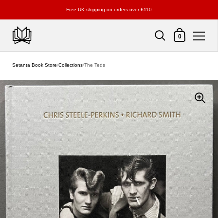
Free UK shipping on orders over £110
Shopping Cart
0
Skip to content
Setanta Book Store
/
Collections
/
The Teds