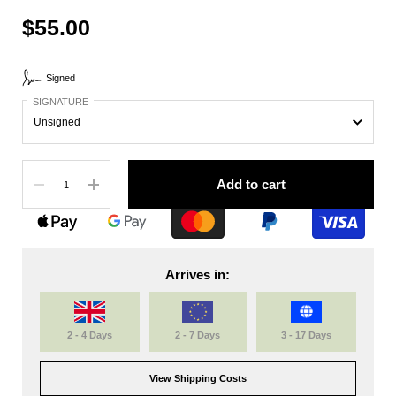
$55.00
Signed
SIGNATURE
Quantity
Add to cart
Arrives in:
2 - 4 Days
2 - 7 Days
3 - 17 Days
View Shipping Costs