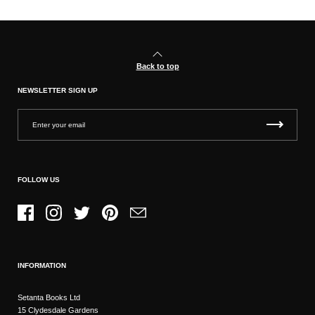
Back to top
NEWSLETTER SIGN UP
FOLLOW US
Facebook
Instagram
Twitter
Pinterest
Email
INFORMATION
Setanta Books Ltd
15 Clydesdale Gardens