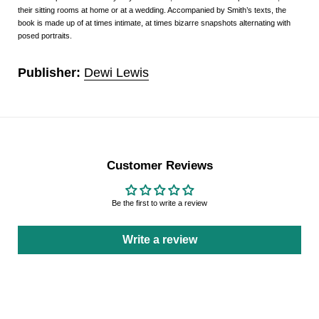
their sitting rooms at home or at a wedding. Accompanied by Smith’s texts, the
book is made up of at times intimate, at times bizarre snapshots alternating with
posed portraits.
Publisher:
Dewi Lewis
Customer Reviews
Be the first to write a review
Write a review