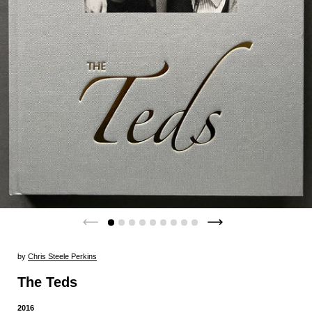
by
Chris Steele Perkins
The Teds
2016