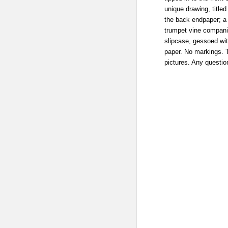
unique drawing, titled 
the back endpaper; a 
trumpet vine companio
slipcase, gessoed wi
paper. No markings. T
pictures. Any questio