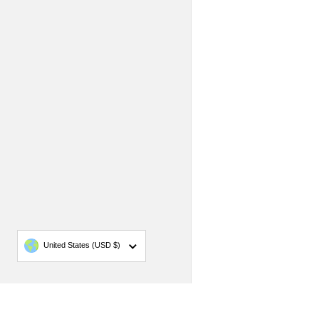
Country/region
United States
(USD $)