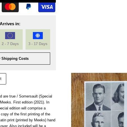
Arrives in:
2 - 7 Days
3 - 17 Days
 Shipping Costs
t
ld are true / Somersault (Special
eeks. First edition (2021). In
ecial edition will comprise a
opy of the first printing of the
latin print (printed by Meeks) hand
cover. Also included will be a