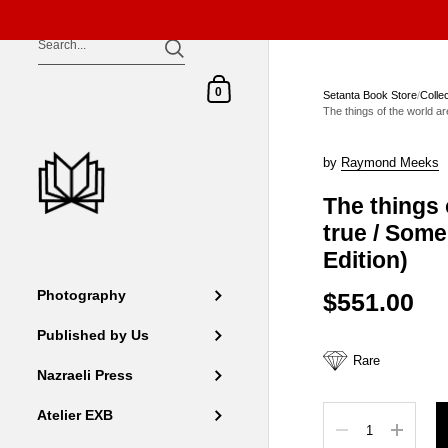
Skip to content
Shopping Cart
0
Setanta Book Store
/
Colle
The things of the world ar
by
Raymond Meeks
The things 
true / Some
Edition)
$551.00
Photography
Published by Us
Rare
Nazraeli Press
Quantity
Atelier EXB