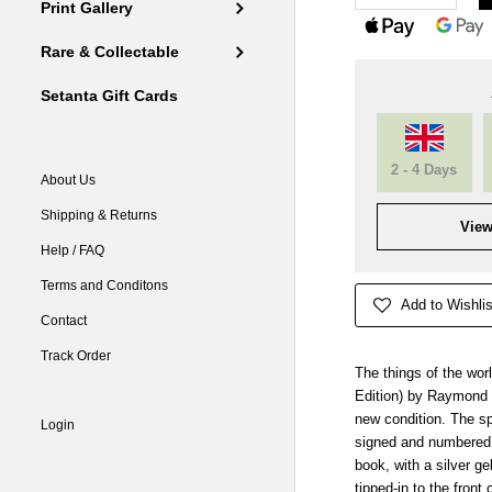
Print Gallery
Rare & Collectable
Setanta Gift Cards
2 - 4 Days
About Us
Shipping & Returns
View
Help / FAQ
Terms and Conditons
Add to Wishlis
Contact
Track Order
The things of the wor
Edition) by Raymond M
new condition. The sp
Login
signed and numbered c
book, with a silver ge
tipped-in to the front 