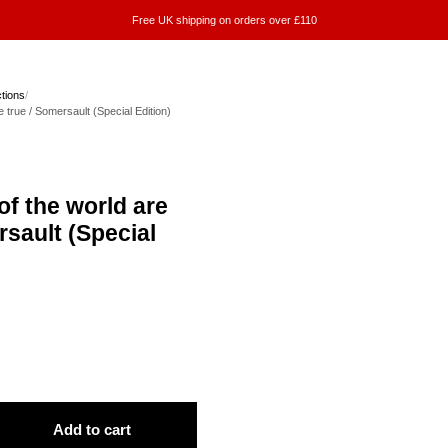
Free UK shipping on orders over £110
ctions
/
e true / Somersault (Special Edition)
of the world are
rsault (Special
Add to cart