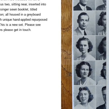
us two, sitting near, inserted into
singer sewn booklet, titled
n; all housed in a greyboard
th unique hand-applied repurposed
his is a new set. Please see
ns please get in touch.