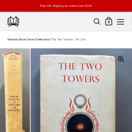
Free UK shipping on orders over £110
Shopping Cart
0
Skip to content
Setanta Book Store
/
Collections
/
The Two Towers - UK 2nd