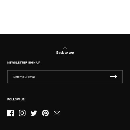
Back to top
NEWSLETTER SIGN UP
FOLLOW US
Facebook
Instagram
Twitter
Pinterest
Email