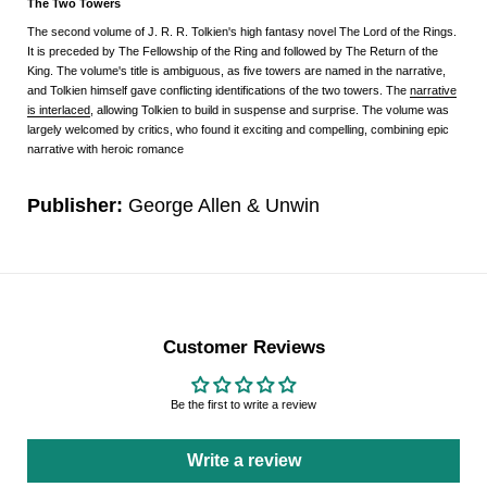
The Two Towers
The second volume of
J. R. R. Tolkien
's
high fantasy
novel
The Lord of the Rings
.
It is preceded by
The Fellowship of the Ring
and followed by
The Return of the
King
. The volume's title is ambiguous, as five towers are named in the narrative,
and Tolkien himself gave conflicting identifications of the two towers. The
narrative
is interlaced
, allowing Tolkien to build in suspense and surprise. The volume was
largely welcomed by critics, who found it exciting and compelling, combining epic
narrative with heroic romance
Publisher:
George Allen & Unwin
Customer Reviews
Be the first to write a review
Write a review