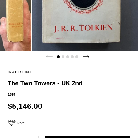
by
J R R Tolkien
The Two Towers - UK 2nd
1955
$5,146.00
Rare