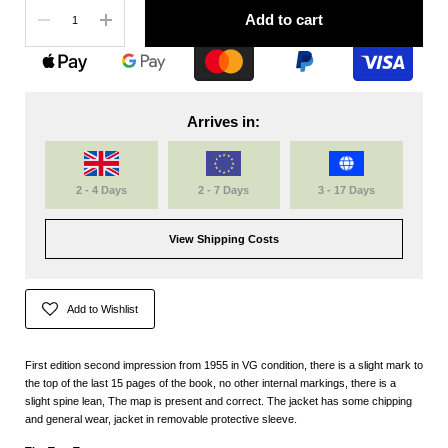
Quantity
Add to cart
Arrives in:
2 - 4 Days
2 - 7 Days
3 - 17 Days
View Shipping Costs
Add to Wishlist
First edition second impression from 1955 in VG condition, there is a slight mark to
the top of the last 15 pages of the book, no other internal markings, there is a
slight spine lean, The map is present and correct. The jacket has some chipping
and general wear, jacket in removable protective sleeve.