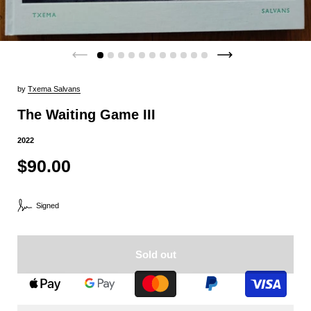
by
Txema Salvans
The Waiting Game III
2022
$90.00
Signed
Sold out