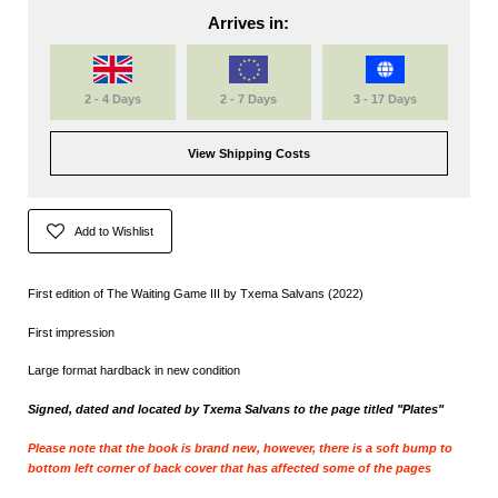
Arrives in:
2 - 4 Days
2 - 7 Days
3 - 17 Days
View Shipping Costs
Add to Wishlist
First edition of The Waiting Game III by Txema Salvans (2022)
First impression
Large format hardback in new condition
Signed, dated and located by
Txema Salvans to the page titled "Plates"
Please note that the book is brand new, however, there is a soft bump to
bottom left corner of back cover that has affected some of the pages