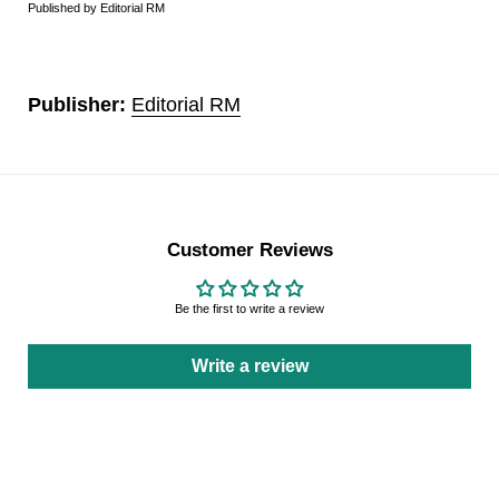
Published by Editorial RM
Publisher:
Editorial RM
Customer Reviews
Be the first to write a review
Write a review