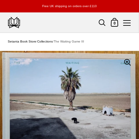
Free UK shipping on orders over £110
Shopping Cart
0
Skip to content
Setanta Book Store
/
Collections
/
The Waiting Game III