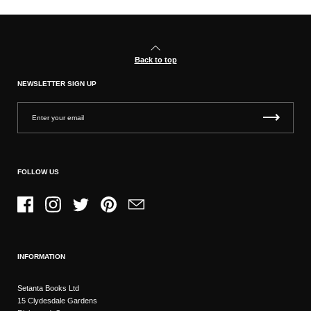
Back to top
NEWSLETTER SIGN UP
FOLLOW US
Facebook
Instagram
Twitter
Pinterest
Email
INFORMATION
Setanta Books Ltd
15 Clydesdale Gardens