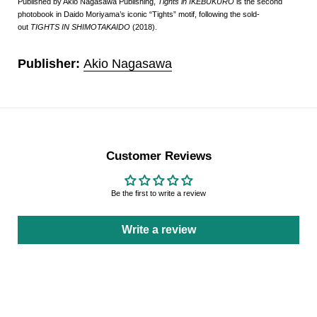
Published by Akio Nagasawa Publishing,
Tights in IKEBUKURO
is the second
photobook in Daido Moriyama’s iconic “Tights” motif, following the sold-
out
TIGHTS IN SHIMOTAKAIDO
(2018).
Publisher:
Akio Nagasawa
Customer Reviews
Be the first to write a review
Write a review