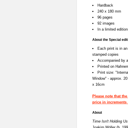
Hardback
240 x 180 mm
96 pages
92 images
In a limited editio
About the Special edit
Each print is in a
stamped copies
Accompanied by a 
Printed on Hahnem
Print size: "Inter
Window" - approx. 20
x 16cm
Please note that the
price in increments 
About
Time Isn't Holding Us
Joakim Möller (b. 19