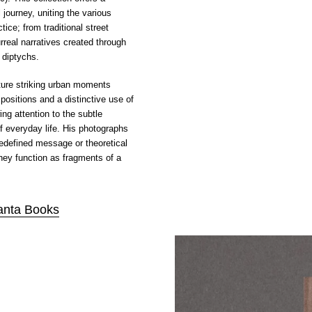
journey, uniting the various
tice; from traditional street
rreal narratives created through
 diptychs.
ure striking urban moments
ositions and a distinctive use of
ng attention to the subtle
f everyday life. His photographs
redefined message or theoretical
hey function as fragments of a
anta Books