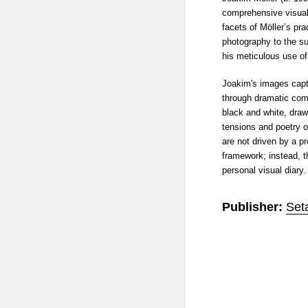
comprehensive visual 
facets of Möller’s prac
photography to the su
his meticulous use of
Joakim's images capt
through dramatic comp
black and white, drawi
tensions and poetry o
are not driven by a p
framework; instead, t
personal visual diary.
Publisher:
Set