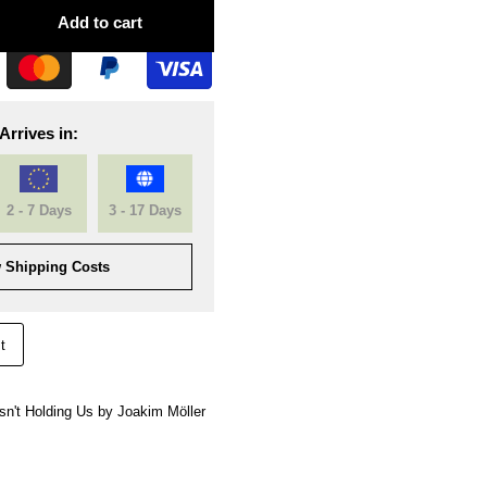
Add to cart
Arrives in:
2 - 7 Days
3 - 17 Days
 Shipping Costs
t
 Isn't Holding Us by Joakim Möller