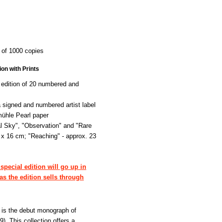
n of 1000 copies
ion with Prints
n edition of 20 numbered and
signed and numbered artist label
ühle Pearl paper
nal Sky", "Observation" and "Rare
 x 16 cm; "Reaching" - approx. 23
 special edition will go up in
as the edition sells through
is the debut monograph of
99).
This collection offers a