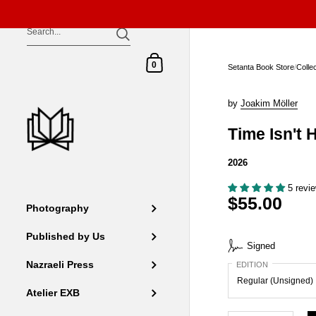
Skip to content
Shopping Cart
0
Setanta Book Store
/
Colle
by
Joakim Möller
Time Isn't 
2026
5 revi
$55.00
Photography
Published by Us
Signed
Nazraeli Press
EDITION
Atelier EXB