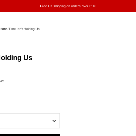
Free UK shipping on orders over £110
ctions
/
Time Isn't Holding Us
Holding Us
ews