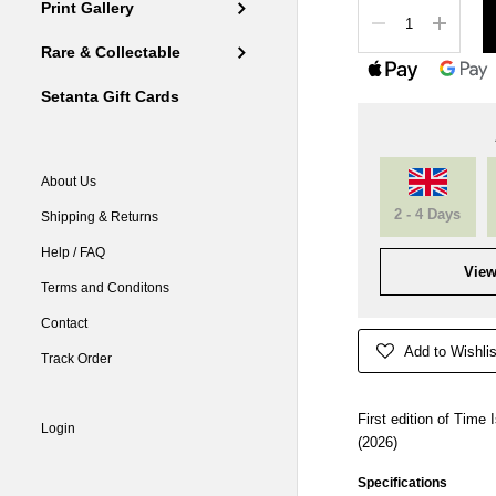
Quantity
Print Gallery
Rare & Collectable
Setanta Gift Cards
About Us
2 - 4 Days
Shipping & Returns
Help / FAQ
View
Terms and Conditons
Contact
Add to Wishlis
Track Order
First edition of Time
Login
(2026)
Specifications