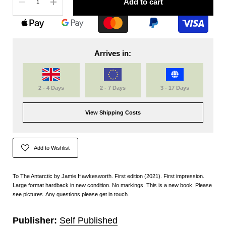
Add to cart
Arrives in:
2 - 4 Days
2 - 7 Days
3 - 17 Days
View Shipping Costs
Add to Wishlist
To The Antarctic by Jamie Hawkesworth. First edition (2021). First impression.
Large format hardback in new condition. No markings. This is a new book. Please
see pictures. Any questions please get in touch.
Publisher:
Self Published