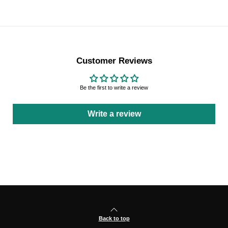
Customer Reviews
Be the first to write a review
Write a review
Back to top