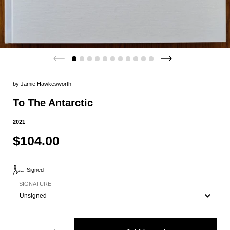
by
Jamie Hawkesworth
To The Antarctic
2021
$104.00
Signed
SIGNATURE
Quantity