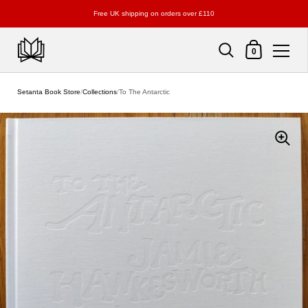
Free UK shipping on orders over £110
Shopping Cart
0
Skip to content
Setanta Book Store
/
Collections
/
To The Antarctic