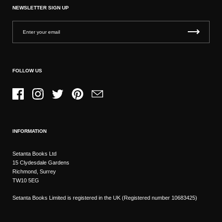
NEWSLETTER SIGN UP
FOLLOW US
Facebook
Instagram
Twitter
Pinterest
Email
INFORMATION
Setanta Books Ltd
15 Clydesdale Gardens
Richmond, Surrey
TW10 5EG
Setanta Books Limited is registered in the UK (Registered number 10683425)