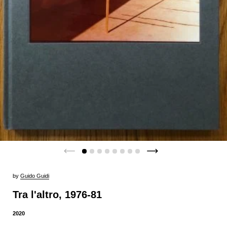
by
Guido Guidi
Tra l'altro, 1976-81
2020