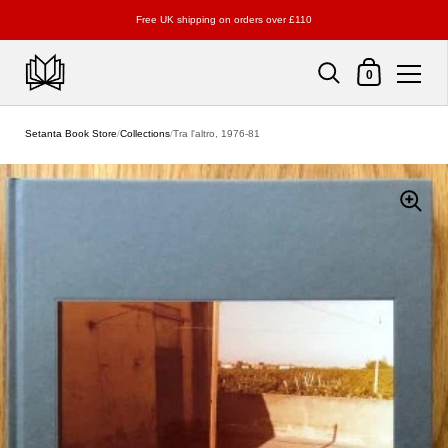
Free UK shipping on orders over £110
Shopping Cart
0
Skip to content
Setanta Book Store
/
Collections
/
Tra l'altro, 1976-81