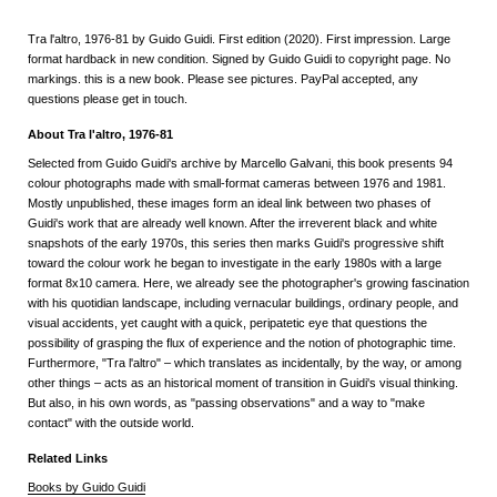
Tra l'altro, 1976-81 by Guido Guidi. First edition (2020). First impression. Large
format hardback in new condition. Signed by Guido Guidi to copyright page. No
markings. this is a new book. Please see pictures. PayPal accepted, any
questions please get in touch.
About Tra l'altro, 1976-81
Selected from Guido Guidi's archive by Marcello Galvani, this book presents 94
colour photographs made with small-format cameras between 1976 and 1981.
Mostly unpublished, these images form an ideal link between two phases of
Guidi's work that are already well known. After the irreverent black and white
snapshots of the early 1970s, this series then marks Guidi's progressive shift
toward the colour work he began to investigate in the early 1980s with a large
format 8x10 camera. Here, we already see the photographer's growing fascination
with his quotidian landscape, including vernacular buildings, ordinary people, and
visual accidents, yet caught with a quick, peripatetic eye that questions the
possibility of grasping the flux of experience and the notion of photographic time.
Furthermore, "Tra l'altro" – which translates as incidentally, by the way, or among
other things – acts as an historical moment of transition in Guidi's visual thinking.
But also, in his own words, as "passing observations" and a way to "make
contact" with the outside world.
Related Links
Books by Guido Guidi