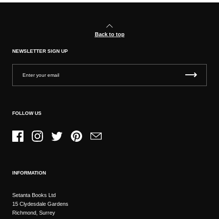
Back to top
NEWSLETTER SIGN UP
FOLLOW US
Facebook
Instagram
Twitter
Pinterest
Email
INFORMATION
Setanta Books Ltd
15 Clydesdale Gardens
Richmond, Surrey