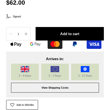
$62.00
Signed
Quantity
Add to cart
Arrives in:
2 - 4 Days
2 - 7 Days
3 - 17 Days
View Shipping Costs
Add to Wishlist