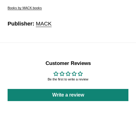
Books by MACK books
Publisher:
MACK
Customer Reviews
Be the first to write a review
Write a review