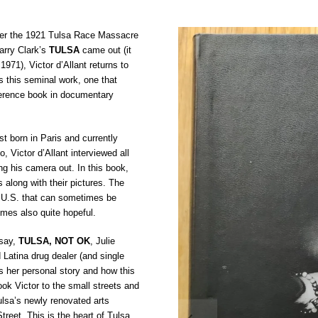
ter the 1921 Tulsa Race Massacre
Larry Clark’s
TULSA
came out (it
 1971), Victor d’Allant returns to
 this seminal work, one that
erence book in documentary
st born in Paris and currently
o, Victor d’Allant interviewed all
ing his camera out. In this book,
s along with their pictures. The
he U.S. that can sometimes be
mes also quite hopeful.
ssay,
TULSA, NOT OK
, Julie
 Latina drug dealer (and single
s her personal story and how this
ook Victor to the small streets and
lsa’s newly renovated arts
Street. This is the heart of Tulsa