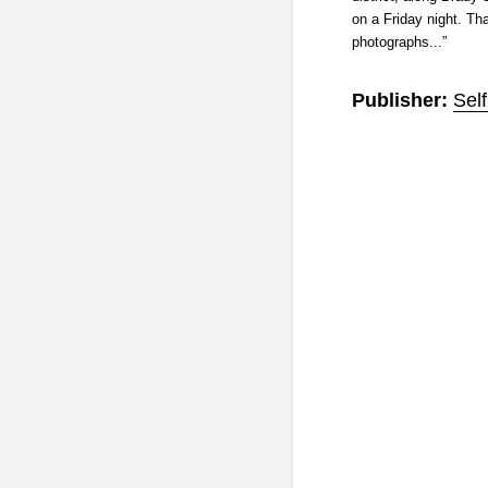
on a Friday night. Th
photographs...”
Publisher:
Sel