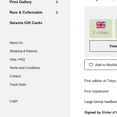
Print Gallery
Rare & Collectable
Setanta Gift Cards
2 - 4 Days
About Us
View
Shipping & Returns
Help / FAQ
Add to Wishlis
Terms and Conditons
Contact
First edition of Tulsa
Track Order
First impression
Login
Large format hardbac
Signed by
Victor d’