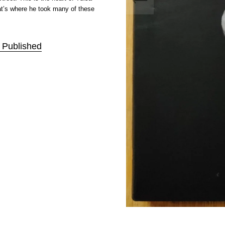
at’s where he took many of these
f Published