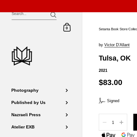
Skip to content
Shopping Cart
0
Setanta Book Store
/
Colle
by
Victor D’Allant
Tulsa, OK
2021
$83.00
Photography
Signed
Published by Us
Nazraeli Press
Quantity
Atelier EXB