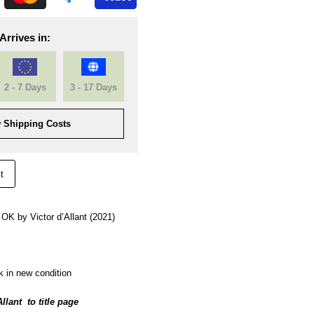
Arrives in:
2 - 7 Days
3 - 17 Days
 Shipping Costs
t
, OK by Victor d’Allant (2021)
k in new condition
Allant to title page