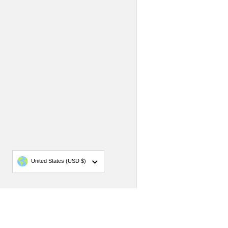
Country/region
United States
(USD $)