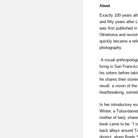
About
Exactly 100 years af
and fifty years after 
was first published in
Oklahoma and revisits
quickly became a ref
photography.
A visual anthropologi
living in San Francisc
his sitters before tak
he shares their storie
result: a vision of t
heartbreaking, someti
In her introductory e
Winter, a Tulsa-based
mother of two), share
book came to be: “I t
back alleys around Tu
district, along Brady 