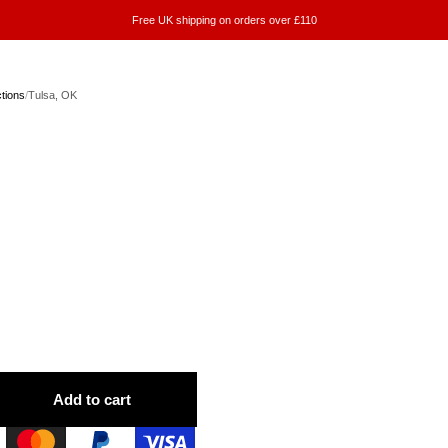
Free UK shipping on orders over £110
ctions
/
Tulsa, OK
Add to cart