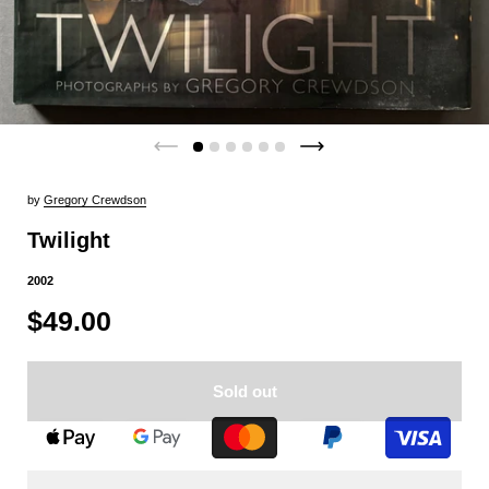
by
Gregory Crewdson
Twilight
2002
$49.00
Sold out