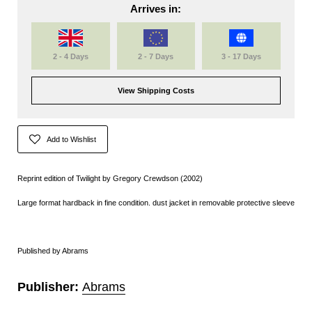
Arrives in:
2 - 4 Days
2 - 7 Days
3 - 17 Days
View Shipping Costs
Add to Wishlist
Reprint edition of Twilight by Gregory Crewdson (2002)
Large format hardback in fine condition. dust jacket in removable protective sleeve
Published by Abrams
Publisher:
Abrams