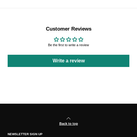
Customer Reviews
Be the first to write a review
Write a review
Back to top
NEWSLETTER SIGN UP