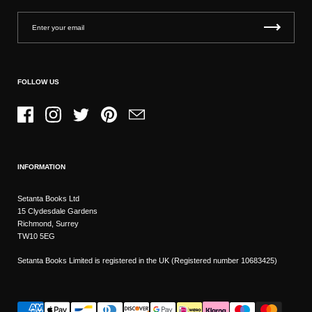
FOLLOW US
Facebook
Instagram
Twitter
Pinterest
Email
INFORMATION
Setanta Books Ltd
15 Clydesdale Gardens
Richmond, Surrey
TW10 5EG
Setanta Books Limited is registered in the UK (Registered number 10683425)