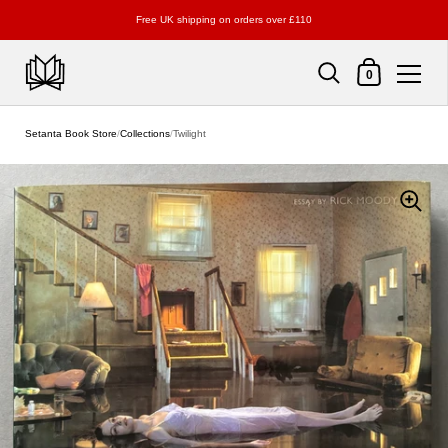
Free UK shipping on orders over £110
Shopping Cart
0
Skip to content
Setanta Book Store
/
Collections
/
Twilight