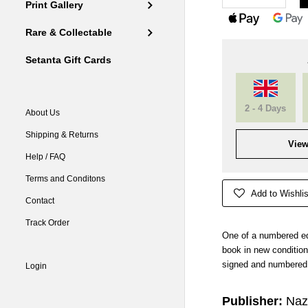
Print Gallery
Rare & Collectable
Setanta Gift Cards
2 - 4 Days
About Us
Shipping & Returns
View
Help / FAQ
Terms and Conditons
Add to Wishlis
Contact
Track Order
One of a numbered ed
book in new condition.
signed and numbered 
Login
Publisher:
Naz