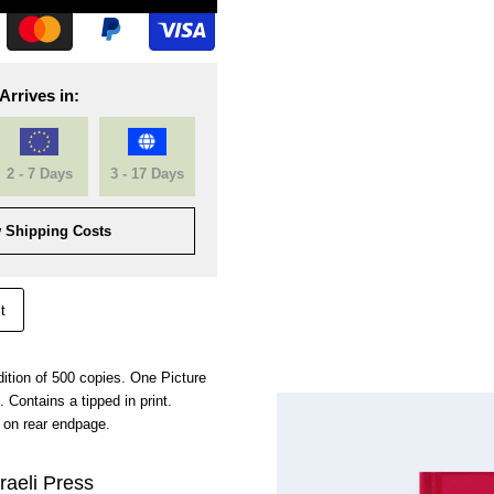
Arrives in:
2 - 7 Days
3 - 17 Days
 Shipping Costs
t
ition of 500 copies. One Picture
 Contains a tipped in print.
on rear endpage.
raeli Press