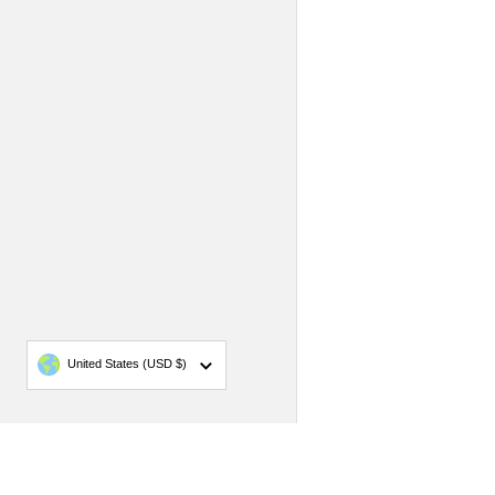
Country/region
United States
(USD $)