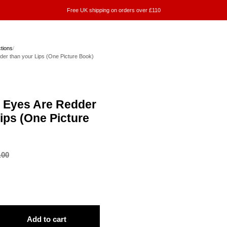
Free UK shipping on orders over £110
ctions
/
dder than your Lips (One Picture Book)
ur Eyes Are Redder
ips (One Picture
.00
Add to cart