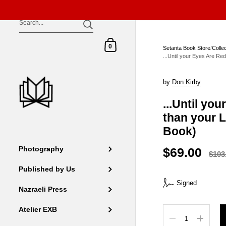
Skip to content
Shopping Cart
0
Setanta Book Store
/
Colle
...Until your Eyes Are Re
by
Don Kirby
...Until yo
than your L
Book)
$69.00
Photography
$103
Published by Us
Signed
Nazraeli Press
Atelier EXB
Quantity