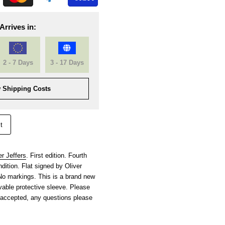
Arrives in:
2 - 7 Days
3 - 17 Days
 Shipping Costs
t
er Jeffers
. First edition. Fourth
dition. Flat signed by Oliver
. No markings. This is a brand new
able protective sleeve. Please
 accepted, any questions please