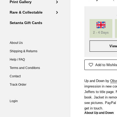
Print Gallery
Rare & Collectable
Setanta Gift Cards
2 - 4 Days
About Us
View
Shipping & Returns
Help / FAQ
Add to Wishlis
Terms and Conditons
Contact
Up and Down by
Oliv
Track Order
impression in new con
Jeffers to title page
book. Jacket in remov
Login
see pictures. PayPal
get in touch.
About Up and Down