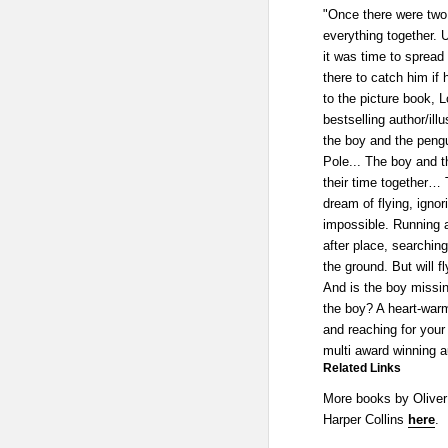
"Once there were two 
everything together. 
it was time to spread 
there to catch him if 
to the picture book, L
bestselling author/illu
the boy and the pengui
Pole... The boy and th
their time together… T
dream of flying, ignor
impossible. Running a
after place, searching
the ground. But will 
And is the boy missi
the boy? A heart-warm
and reaching for your
multi award winning au
Related Links
More books by Oliver
Harper Collins
here
.