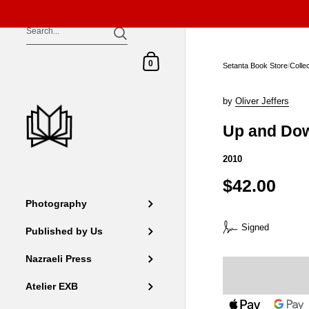
Skip to content
Shopping Cart
0
Setanta Book Store
/
Colle
by
Oliver Jeffers
Up and Do
2010
$42.00
Photography
Signed
Published by Us
Nazraeli Press
Atelier EXB