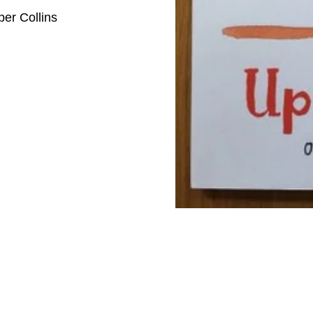
per Collins