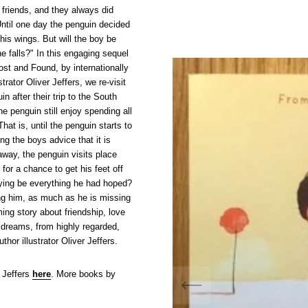
friends, and they always did
Until one day the penguin decided
his wings. But will the boy be
he falls?" In this engaging sequel
ost and Found, by internationally
strator Oliver Jeffers, we re-visit
n after their trip to the South
e penguin still enjoy spending all
hat is, until the penguin starts to
ing the boys advice that it is
way, the penguin visits place
 for a chance to get his feet off
flying be everything he had hoped?
ng him, as much as he is missing
ing story about friendship, love
 dreams, from highly regarded,
thor illustrator Oliver Jeffers.
 Jeffers
here
. More books by