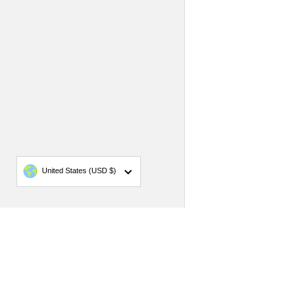
Country/region
United States
(USD $)