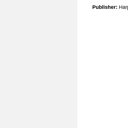
Publisher:
Har