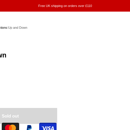
Free UK shipping on orders over £110
ctions
/
Up and Down
wn
Sold out