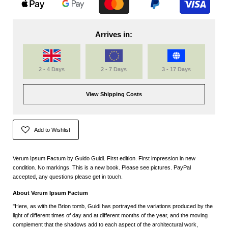
Arrives in:
2 - 4 Days
2 - 7 Days
3 - 17 Days
View Shipping Costs
Add to Wishlist
Verum Ipsum Factum by Guido Guidi. First edition. First impression in new
condition. No markings. This is a new book. Please see pictures. PayPal
accepted, any questions please get in touch.
About Verum Ipsum Factum
"Here, as with the Brion tomb, Guidi has portrayed the variations produced by the
light of different times of day and at different months of the year, and the moving
complement that the shadows add to each aspect of the architectural work,