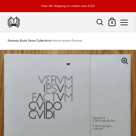
Free UK shipping on orders over £110
Shopping Cart
0
Skip to content
Setanta Book Store
/
Collections
/
Verum Ipsum Factum