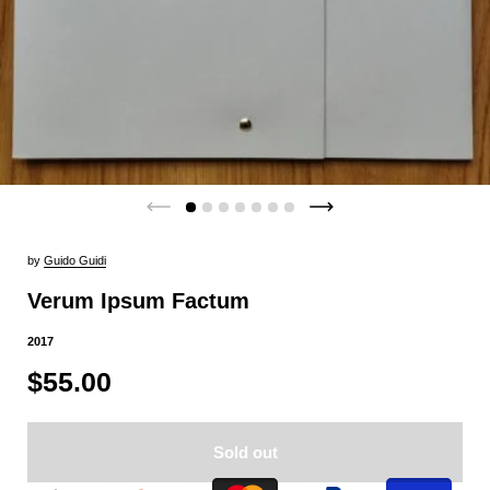
by
Guido Guidi
Verum Ipsum Factum
2017
$55.00
Sold out