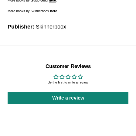
More books by Guido Guidi
here
.
More books by Skinnerboox
here
.
Publisher:
Skinnerboox
Customer Reviews
Be the first to write a review
Write a review