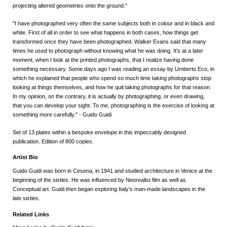
projecting altered geometries onto the ground."
"I have photographed very often the same subjects both in colour and in black and
white. First of all in order to see what happens in both cases, how things get
transformed once they have been photographed. Walker Evans said that many
times he used to photograph without knowing what he was doing. It’s at a later
moment, when I look at the printed photographs, that I realize having done
something necessary. Some days ago I was reading an essay by Umberto Eco, in
which he explained that people who spend so much time taking photographs stop
looking at things themselves, and how he quit taking photographs for that reason.
In my opinion, on the contrary, it is actually by photographing, or even drawing,
that you can develop your sight. To me, photographing is the exercise of looking at
something more carefully." - Guido Guidi
Set of 13 plates within a bespoke envelope in this impeccably designed
publication. Edition of 800 copies.
Artist Bio
Guido Guidi was born in Cesena, in 1941 and studied architecture in Venice at the
beginning of the sixties. He was influenced by Neorealist film as well as
Conceptual art. Guidi then began exploring Italy’s man-made landscapes in the
late sixties.
Related Links