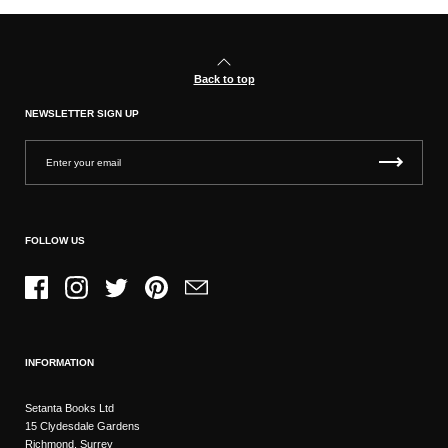
Back to top
NEWSLETTER SIGN UP
FOLLOW US
Facebook
Instagram
Twitter
Pinterest
Email
INFORMATION
Setanta Books Ltd
15 Clydesdale Gardens
Richmond, Surrey