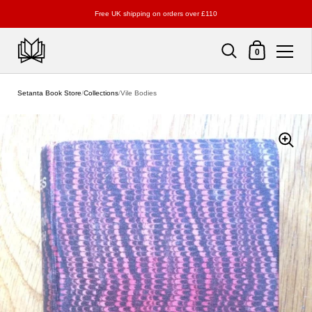
Free UK shipping on orders over £110
Shopping Cart
0
Skip to content
Setanta Book Store
/
Collections
/
Vile Bodies