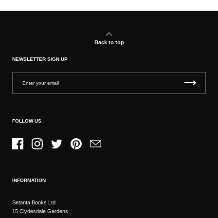
Back to top
NEWSLETTER SIGN UP
FOLLOW US
Facebook
Instagram
Twitter
Pinterest
Email
INFORMATION
Setanta Books Ltd
15 Clydesdale Gardens