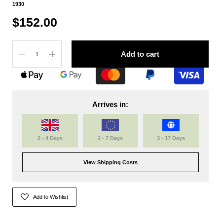
1930
$152.00
Quantity
Add to cart
Arrives in:
2 - 4 Days
2 - 7 Days
3 - 17 Days
View Shipping Costs
Add to Wishlist