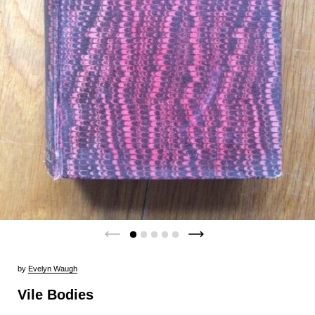
by
Evelyn Waugh
Vile Bodies