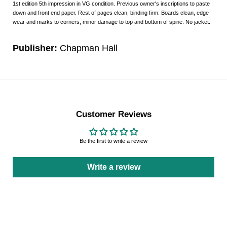
1st edition 5th impression in VG condition. Previous owner's inscriptions to paste
down and front end paper. Rest of pages clean, binding firm. Boards clean, edge
wear and marks to corners, minor damage to top and bottom of spine. No jacket.
Publisher:
Chapman Hall
Customer Reviews
Be the first to write a review
Write a review