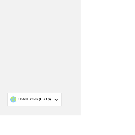
Country/region
United States
(USD $)