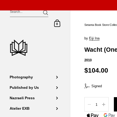
Skip to content
Shopping Cart
0
Setanta Book Store
/
Colle
by
Eiji Ina
Wacht (One
2010
$104.00
Photography
Signed
Published by Us
Nazraeli Press
Quantity
Atelier EXB