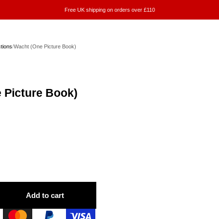
Free UK shipping on orders over £110
ctions
/
Wacht (One Picture Book)
 Picture Book)
Add to cart