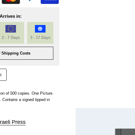
Arrives in:
2 - 7 Days
3 - 17 Days
 Shipping Costs
t
ion of 500 copies. One Picture
. Contains a signed tipped in
raeli Press