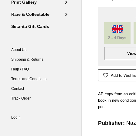
Print Gallery
Rare & Collectable
Setanta Gift Cards
2 - 4 Days
About Us
View
Shipping & Returns
Help / FAQ
Add to Wishlis
Terms and Conditons
Contact
AP copy from an edit
Track Order
book in new condition
print.
Login
Publisher:
Naz